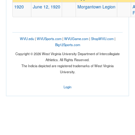
Morgantown Legion
1920
June 12, 1920
Morgantown Legion
A
Opp. Coach
F
Conference
WVU.edu
|
WVUSports.com
|
WVUGame.com
|
ShopWVU.com
|
Conference
Big12Sports.com
Ranked
Copyright © 2026 West Virginia University Department of Intercollegiate
Athletics. All Rights Reserved.
Ranked
The Indicia depicted are registered trademarks of West Virginia
Opp. Ranked
University.
Opp. Ranked
Login
Date