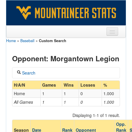
Home
»
Baseball
»
Custom Search
Sports
Team
Opponent: Morgantown Legion
Players
Search
Games
Coach
H/A/N
Games
Wins
Losses
%
Coaches
Home
1
1
0
1.000
Opponents
All Games
1
1
0
1.000
Home/Away
Sites
Displaying 1-1 of 1 result.
Opp.
Opponent
Season
Date
Rank
Opponent
Rank
S