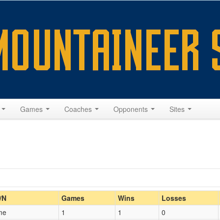
s
Games
Coaches
Opponents
Sites
Home/Away
/N
Games
Wins
Losses
me
1
1
0
Opp. Coach