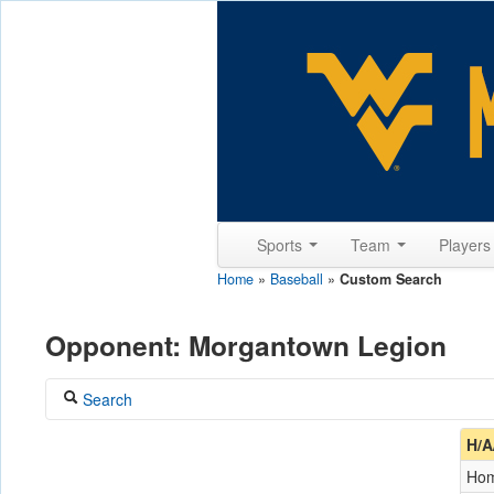
Sports
Team
Player
Home
»
Baseball
»
Custom Search
Opponent: Morgantown Legion
Search
Coach
H/A
Ho
Opponent