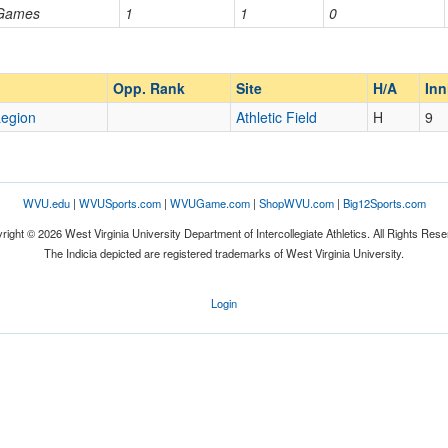
 Games
1
1
0
Opp. Ranked
Opp. Ranked
Opp. Rank
Site
H/A
In
egion
Athletic Field
H
9
WVU.edu
|
WVUSports.com
|
WVUGame.com
|
ShopWVU.com
|
Big12Sports.com
right © 2026 West Virginia University Department of Intercollegiate Athletics. All Rights Rese
The Indicia depicted are registered trademarks of West Virginia University.
Login