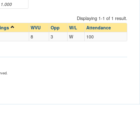
1.000
Displaying 1-1 of 1 result.
nings
WVU
Opp
W/L
Attendance
8
3
W
100
rved.