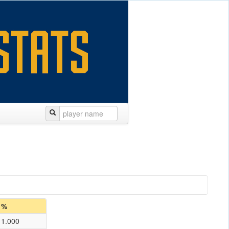
%
1.000