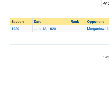
Morgantown Legion
All
Conference
Conference
Ranked
Ranked
Season
Date
Rank
Opponent
Date
1920
June 12, 1920
Morgantown L
Location
Score
Copy
Opp. Score
Attendance
Tournament
Submit