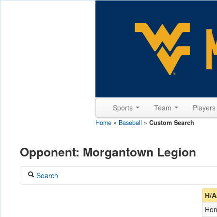
Sports
Team
Player
Home
»
Baseball
»
Custom Search
Opponent: Morgantown Legion
Search
Coach
H/A
Ho
Opponent