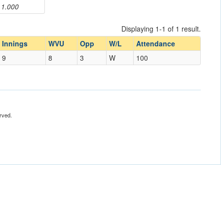
1.000
Displaying 1-1 of 1 result.
Innings
WVU
Opp
W/L
Attendance
9
8
3
W
100
rved.