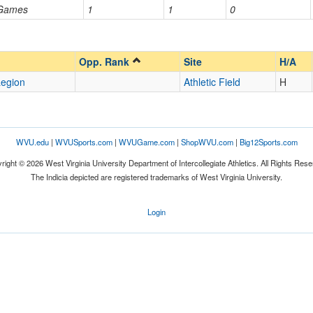
 Games
1
1
0
Opp. Ranked
Opp. Ranked
Opp. Rank
Site
H/A
egion
Athletic Field
H
WVU.edu
|
WVUSports.com
|
WVUGame.com
|
ShopWVU.com
|
Big12Sports.com
right © 2026 West Virginia University Department of Intercollegiate Athletics. All Rights Rese
The Indicia depicted are registered trademarks of West Virginia University.
Login