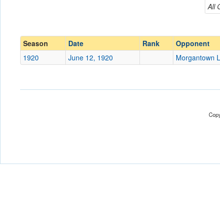
Morgantown Legion
All
Conference
Conference
Ranked
Ranked
Season
Date
Rank
Opponent
Date
1920
June 12, 1920
Morgantown L
Location
Score
Copy
Opp. Score
Attendance
Tournament
Submit