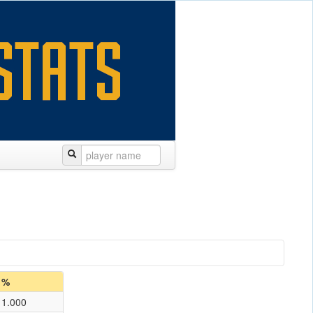
%
1.000