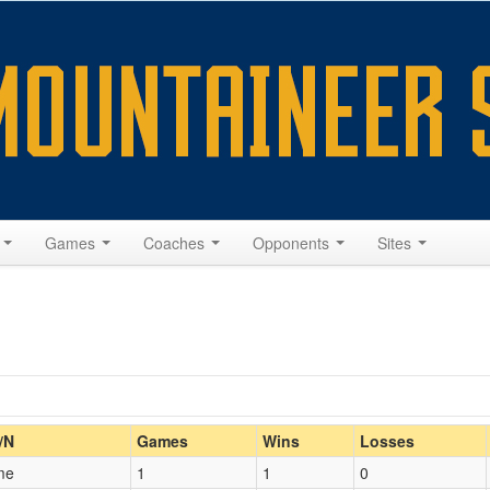
s
Games
Coaches
Opponents
Sites
Home/Away
/N
Games
Wins
Losses
me
1
1
0
Opp. Coach