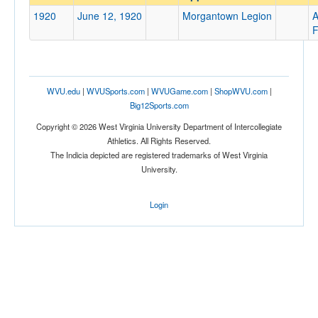
Morgantown Legion
1920
June 12, 1920
Morgantown Legion
A
Opp. Coach
F
Conference
WVU.edu
|
WVUSports.com
|
WVUGame.com
|
ShopWVU.com
|
Conference
Big12Sports.com
Ranked
Copyright © 2026 West Virginia University Department of Intercollegiate
Athletics. All Rights Reserved.
Ranked
The Indicia depicted are registered trademarks of West Virginia
Opp. Ranked
University.
Opp. Ranked
Login
Date