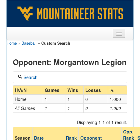
Home
»
Baseball
»
Custom Search
Sports
Team
Opponent: Morgantown Legion
Players
Search
Games
Coach
H/A/N
Games
Wins
Losses
%
Coaches
Home
1
1
0
1.000
Opponents
All Games
1
1
0
1.000
Home/Away
Sites
Displaying 1-1 of 1 result.
Opp.
Opponent
Season
Date
Rank
Opponent
Rank
S