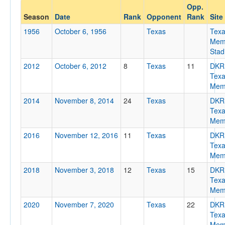
Opp.
Opponent
Season
Date
Rank
Opponent
Rank
Site
1956
October 6, 1956
Texas
Tex
Opp. Coach
Memo
Stad
2012
October 6, 2012
8
Texas
11
DKR
Conference
Tex
Memo
Conference
2014
November 8, 2014
24
Texas
DKR
Homecoming
Tex
Homecoming
Memo
2016
November 12, 2016
11
Texas
DKR
Ranked
Tex
Ranked
Memo
Opp. Ranked
2018
November 3, 2018
12
Texas
15
DKR
Tex
Opp. Ranked
Memo
Date
2020
November 7, 2020
Texas
22
DKR
Tex
Memo