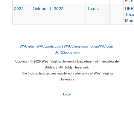
2022
October 1, 2022
Texas
DKR
Tex
Memo
Location
WVU.edu
|
WVUSports.com
|
WVUGame.com
|
ShopWVU.com
|
Big12Sports.com
Austin
Copyright © 2026 West Virginia University Department of Intercollegiate
Athletics. All Rights Reserved.
Texas
The Indicia depicted are registered trademarks of West Virginia
University.
Score
Login
Opp. Score