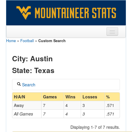
Home
»
Football
»
Custom Search
Sports
Team
City: Austin
Players
State: Texas
Games
Search
Coaches
Coach
H/A/N
Games
Wins
Losses
%
Opponents
Away
7
4
3
.571
Sites
All Games
7
4
3
.571
Home/Away
Displaying 1-7 of 7 results.