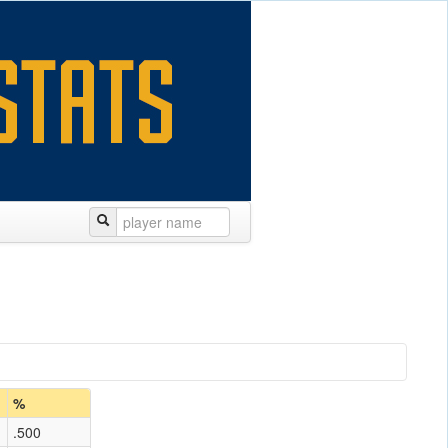
%
.500