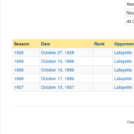
Lafayette
Aw
Conference
Conference
Neu
Ranked
All
Ranked
Date
Season
Date
Rank
Opponen
Location
1928
October 27, 1928
Lafayette
Score
1896
October 15, 1896
Lafayette
1896
October 16, 1896
Lafayette
Opp. Score
1896
October 17, 1896
Lafayette
Attendance
1927
October 15, 1927
Lafayette
Bowl
Submit
Copy