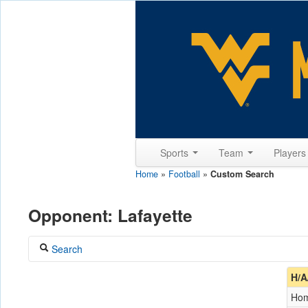
Sports
Team
Player
Home
»
Football
»
Custom Search
Opponent: Lafayette
Search
Coach
H/A
Ho
Opponent