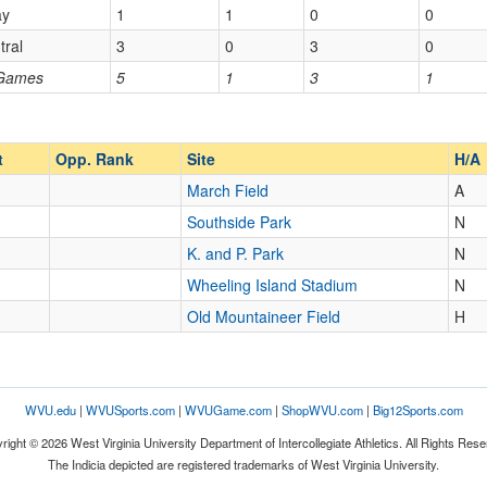
ay
1
1
0
0
Homecoming
Homecoming
tral
3
0
3
0
Opp. Ranked
 Games
5
1
3
1
Opp. Ranked
t
Opp. Rank
Site
H/A
March Field
A
Southside Park
N
K. and P. Park
N
Wheeling Island Stadium
N
Old Mountaineer Field
H
WVU.edu
|
WVUSports.com
|
WVUGame.com
|
ShopWVU.com
|
Big12Sports.com
right © 2026 West Virginia University Department of Intercollegiate Athletics. All Rights Rese
The Indicia depicted are registered trademarks of West Virginia University.