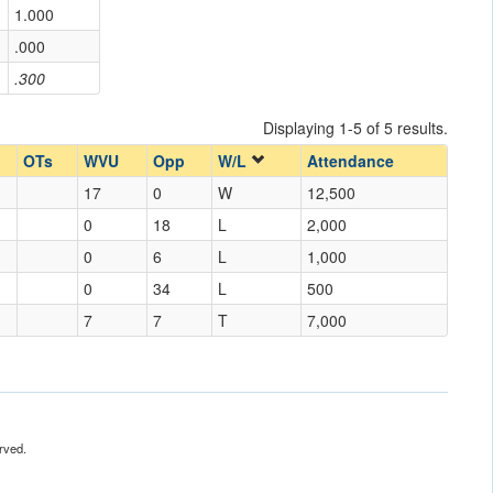
1.000
.000
.300
Displaying 1-5 of 5 results.
OTs
WVU
Opp
W/L
Attendance
17
0
W
12,500
0
18
L
2,000
0
6
L
1,000
0
34
L
500
7
7
T
7,000
rved.