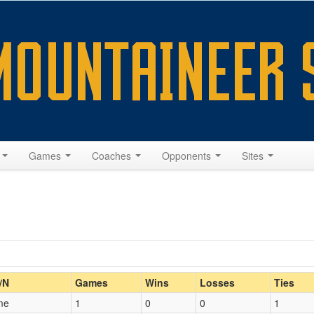
s
Games
Coaches
Opponents
Sites
Home/Away
/N
Games
Wins
Losses
Ties
me
1
0
0
1
Opp. Coach