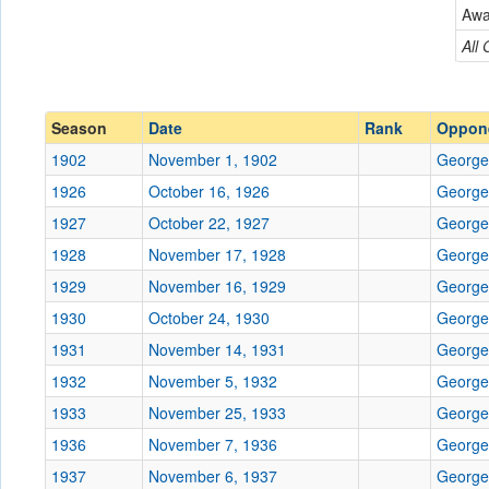
Georgetown
Aw
Conference
Conference
All
Ranked
Ranked
Date
Season
Date
Rank
Oppon
1902
November 1, 1902
George
Location
1926
October 16, 1926
George
Score
1927
October 22, 1927
George
1928
November 17, 1928
George
Opp. Score
1929
November 16, 1929
George
Attendance
1930
October 24, 1930
George
Bowl
1931
November 14, 1931
George
1932
November 5, 1932
George
1933
November 25, 1933
George
1936
November 7, 1936
Submit
George
1937
November 6, 1937
George