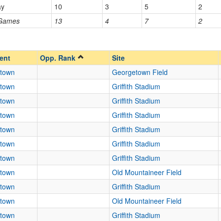
ay
10
3
5
2
Homecoming
Homecoming
 Games
13
4
7
2
Opp. Ranked
Opp. Ranked
ent
Opp. Rank
Site
town
Georgetown Field
town
Griffith Stadium
town
Griffith Stadium
town
Griffith Stadium
town
Griffith Stadium
town
Griffith Stadium
town
Griffith Stadium
town
Old Mountaineer Field
town
Griffith Stadium
town
Old Mountaineer Field
town
Griffith Stadium