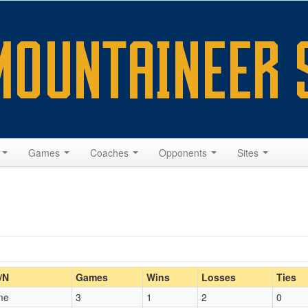
s
Games
Coaches
Opponents
Sites
Home/Away
/N
Games
Wins
Losses
Ties
me
3
1
2
0
Opp. Coach