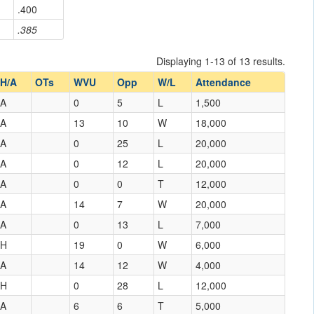
.400
.385
Displaying 1-13 of 13 results.
H/A
OTs
WVU
Opp
W/L
Attendance
A
0
5
L
1,500
A
13
10
W
18,000
A
0
25
L
20,000
A
0
12
L
20,000
A
0
0
T
12,000
A
14
7
W
20,000
A
0
13
L
7,000
H
19
0
W
6,000
A
14
12
W
4,000
H
0
28
L
12,000
A
6
6
T
5,000