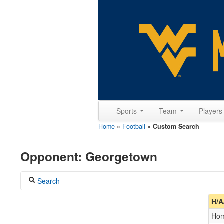
Sports
Team
Player
Home
»
Football
»
Custom Search
Opponent: Georgetown
Search
Coach
H/A
Ho
Opponent