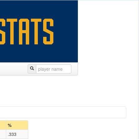
%
.333