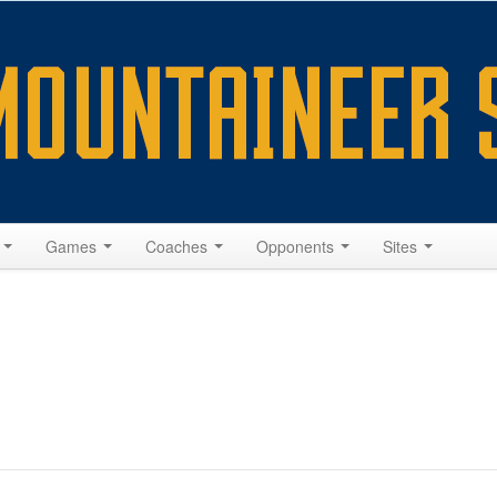
s
Games
Coaches
Opponents
Sites