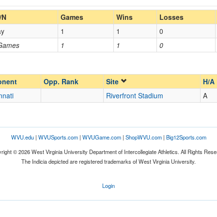
Home/Away
/N
Games
Wins
Losses
ay
1
1
0
Opp. Coach
 Games
1
1
0
Homecoming
Homecoming
Opp. Ranked
Opp. Ranked
onent
Opp. Rank
Site
H/A
nnati
Riverfront Stadium
A
Cincinnati
Ohio
WVU.edu
|
WVUSports.com
|
WVUGame.com
|
ShopWVU.com
|
Big12Sports.com
right © 2026 West Virginia University Department of Intercollegiate Athletics. All Rights Rese
The Indicia depicted are registered trademarks of West Virginia University.
Login