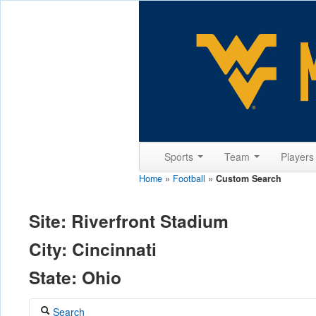
Sports
Team
Player
Home
»
Football
»
Custom Search
Site: Riverfront Stadium
City: Cincinnati
State: Ohio
Search