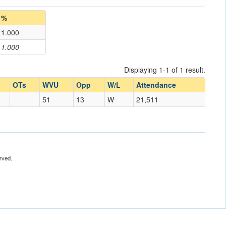
%
1.000
1.000
Displaying 1-1 of 1 result.
OTs
WVU
Opp
W/L
Attendance
51
13
W
21,511
rved.