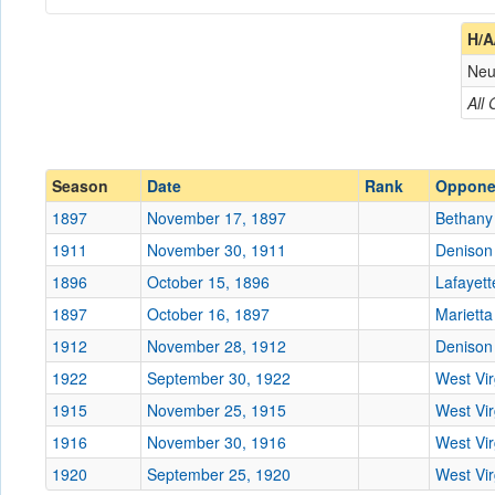
Coach
H/A
Neu
Opponent
All
Conference
Conference
Ranked
Ranked
Season
Date
Rank
Oppone
Date
1897
November 17, 1897
Bethany
1911
November 30, 1911
Denison
Location
Southside Park
1896
October 15, 1896
Lafayett
Score
1897
October 16, 1897
Marietta
1912
November 28, 1912
Denison
Opp. Score
1922
September 30, 1922
West Vi
Attendance
1915
November 25, 1915
West Vi
Bowl
1916
November 30, 1916
West Vi
1920
September 25, 1920
West Vi