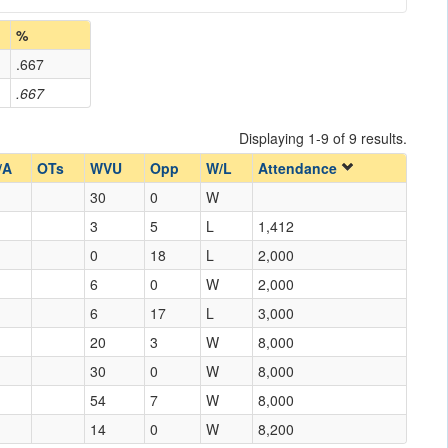
%
.667
.667
Displaying 1-9 of 9 results.
/A
OTs
WVU
Opp
W/L
Attendance
30
0
W
3
5
L
1,412
0
18
L
2,000
6
0
W
2,000
6
17
L
3,000
20
3
W
8,000
30
0
W
8,000
54
7
W
8,000
14
0
W
8,200