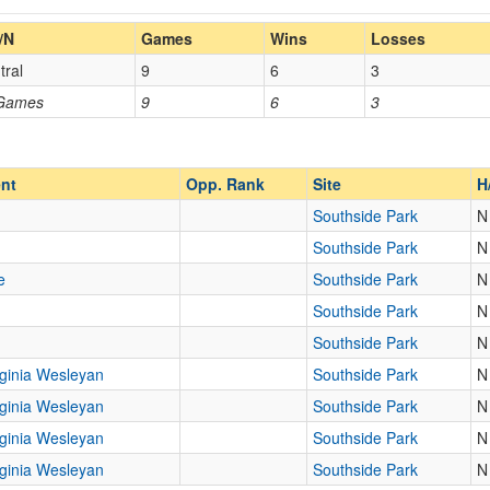
Home/Away
/N
Games
Wins
Losses
tral
9
6
3
Opp. Coach
 Games
9
6
3
Homecoming
Homecoming
Opp. Ranked
Opp. Ranked
nt
Opp. Rank
Site
H
Southside Park
N
Southside Park
N
Fairmont
West Virginia
e
Southside Park
N
Southside Park
N
Southside Park
N
rginia Wesleyan
Southside Park
N
rginia Wesleyan
Southside Park
N
rginia Wesleyan
Southside Park
N
rginia Wesleyan
Southside Park
N