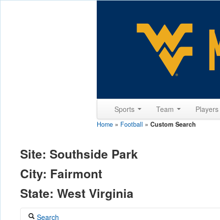
Sports
Team
Player
Home
»
Football
»
Custom Search
Site: Southside Park
City: Fairmont
State: West Virginia
Search