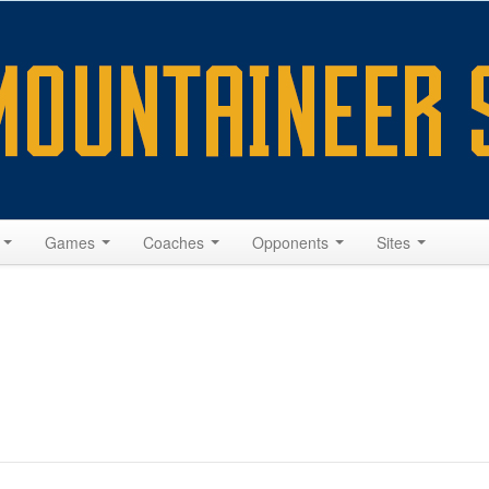
s
Games
Coaches
Opponents
Sites