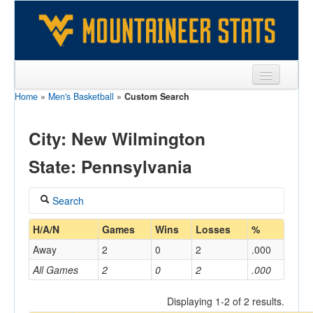
Home
»
Men's Basketball
»
Custom Search
Sports
Team
City: New Wilmington
Players
State: Pennsylvania
Games
Search
Coaches
Coach
H/A/N
Games
Wins
Losses
%
Opponents
Away
2
0
2
.000
Sites
All Games
2
0
2
.000
Home/Away
Displaying 1-2 of 2 results.