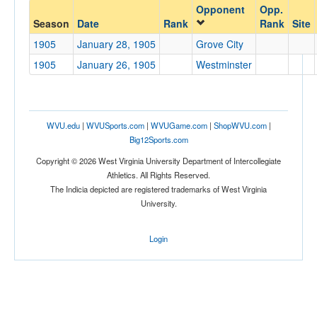
Opponent
Opp.
Opponent
Season
Date
Rank
Rank
Site
1905
January 28, 1905
Grove City
Opp. Coach
1905
January 26, 1905
Westminster
Conference
Conference
WVU.edu
|
WVUSports.com
|
WVUGame.com
|
ShopWVU.com
|
Big12Sports.com
Ranked
Copyright © 2026 West Virginia University Department of Intercollegiate
Ranked
Athletics. All Rights Reserved.
The Indicia depicted are registered trademarks of West Virginia
Opp. Ranked
University.
Opp. Ranked
Login
Date