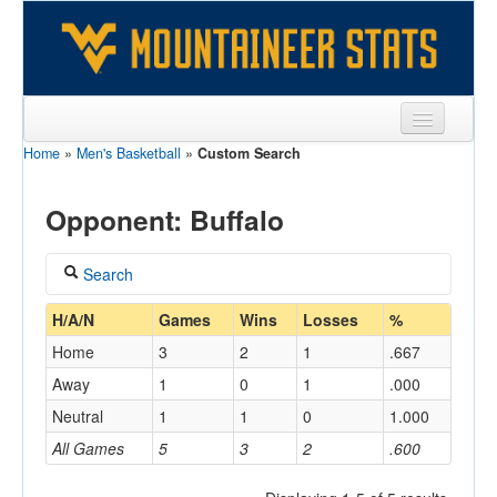
Home
»
Men's Basketball
»
Custom Search
Sports
Team
Opponent: Buffalo
Players
Search
Games
Coach
H/A/N
Games
Wins
Losses
%
Coaches
Home
3
2
1
.667
Opponents
Away
1
0
1
.000
Home/Away
Neutral
1
1
0
1.000
Sites
All Games
5
3
2
.600
Opponent