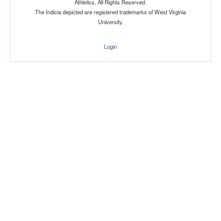
Athletics. All Rights Reserved.
The Indicia depicted are registered trademarks of West Virginia
Location
University.
Login
Score
Opp. Score
Attendance