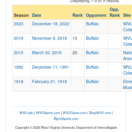
Displaying 1-5 of 5 results.
Buffalo
Opp.
Opp. Coach
Season
Date
Rank
Opponent
Rank
Site
2023
December 18, 2022
Buffalo
WV
Coli
Conference
2019
November 9, 2018
13
Buffalo
WV
Conference
Coli
Ranked
2015
March 20, 2015
20
Buffalo
Nati
Are
Ranked
1992
December 11, 1991
Buffalo
WV
Opp. Ranked
Coli
Opp. Ranked
1918
February 21, 1918
Buffalo
Elm
Musi
Date
WVU.edu
|
WVUSports.com
|
WVUGame.com
|
ShopWVU.com
|
Big12Sports.com
Copyright © 2026 West Virginia University Department of Intercollegiate