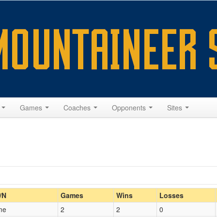
s
Games
Coaches
Opponents
Sites
Home/Away
/N
Games
Wins
Losses
me
2
2
0
Opp. Coach