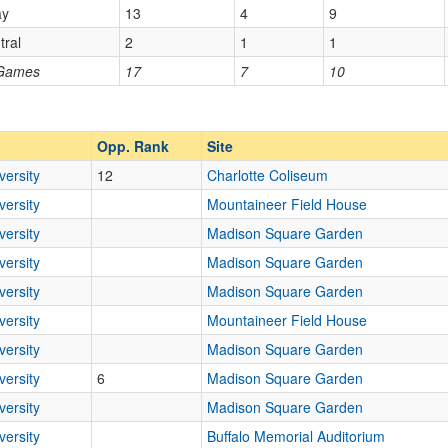
ay
13
4
9
tral
2
1
1
Opp. Ranked
 Games
17
7
10
Opp. Ranked
Opp. Rank
Site
versity
12
Charlotte Coliseum
versity
Mountaineer Field House
versity
Madison Square Garden
versity
Madison Square Garden
versity
Madison Square Garden
versity
Mountaineer Field House
versity
Madison Square Garden
versity
6
Madison Square Garden
versity
Madison Square Garden
versity
Buffalo Memorial Auditorium