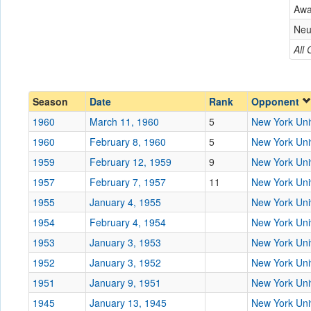
New York University
Aw
Conference
Conference
Neu
Ranked
All
Ranked
Date
Season
Date
Rank
Opponent
Location
1960
March 11, 1960
5
New York Uni
Score
1960
February 8, 1960
5
New York Uni
1959
February 12, 1959
9
New York Uni
Opp. Score
1957
February 7, 1957
11
New York Uni
Attendance
1955
January 4, 1955
New York Uni
Tournament
1954
February 4, 1954
New York Uni
1953
January 3, 1953
New York Uni
1952
January 3, 1952
New York Uni
1951
January 9, 1951
Submit
New York Uni
1945
January 13, 1945
New York Uni