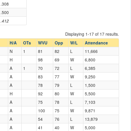
.308
.500
.412
Displaying 1-17 of 17 results.
H/A
OTs
WVU
Opp
W/L
Attendance
N
1
81
82
L
11,666
H
98
69
W
6,800
A
1
70
72
L
6,385
A
83
77
W
9,250
A
78
79
L
1,500
H
92
80
W
5,500
A
75
78
L
7,103
A
100
75
W
9,871
A
54
76
L
13,879
A
41
40
W
5,000