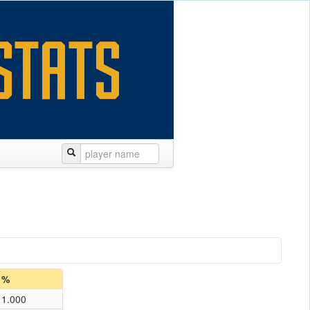
%
1.000