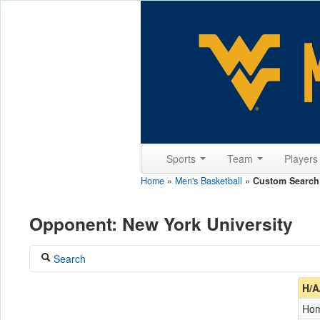
Sports
Team
Player
Home
»
Men's Basketball
»
Custom Search
Opponent: New York University
Search
Coach
H/A
Ho
Opponent