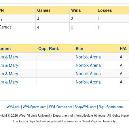
Home/Away
/N
Games
Wins
Losses
ay
4
3
1
Opp. Coach
 Games
4
3
1
Opp. Ranked
Opp. Ranked
onent
Opp. Rank
Site
H/A
iam & Mary
Norfolk Arena
A
iam & Mary
Norfolk Arena
A
Norfolk
Virginia
iam & Mary
Norfolk Arena
A
iam & Mary
Norfolk Arena
A
WVU.edu
|
WVUSports.com
|
WVUGame.com
|
ShopWVU.com
|
Big12Sports.com
right © 2026 West Virginia University Department of Intercollegiate Athletics. All Rights Rese
The Indicia depicted are registered trademarks of West Virginia University.