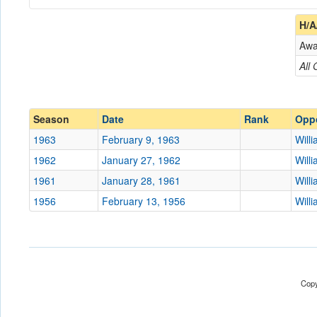
Coach
H/A
Aw
Opponent
All
Conference
Conference
Ranked
Ranked
Season
Date
Rank
Opp
Date
1963
February 9, 1963
Will
1962
January 27, 1962
Will
Location
Norfolk Arena
1961
January 28, 1961
Will
Score
1956
February 13, 1956
Will
Opp. Score
Attendance
Tournament
Copy