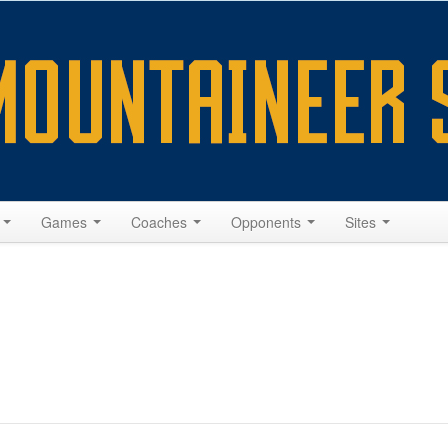
s
Games
Coaches
Opponents
Sites