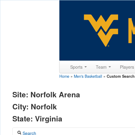
Sports
Team
Player
Home
»
Men's Basketball
»
Custom Search
Site: Norfolk Arena
City: Norfolk
State: Virginia
Search