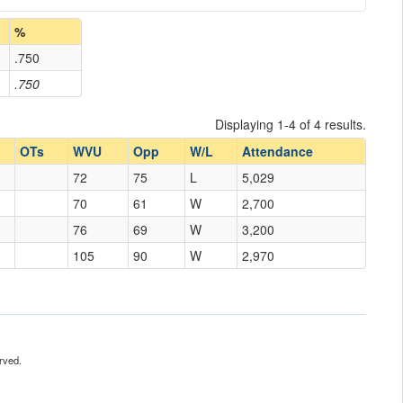
%
.750
.750
Displaying 1-4 of 4 results.
OTs
WVU
Opp
W/L
Attendance
72
75
L
5,029
70
61
W
2,700
76
69
W
3,200
105
90
W
2,970
rved.