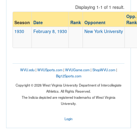
Displaying 1-1 of 1 result.
Opp.
Opponent
Season
Date
Rank
Opponent
Rank
1930
February 8, 1930
New York University
Opp. Coach
Conference
Conference
WVU.edu
|
WVUSports.com
|
WVUGame.com
|
ShopWVU.com
|
Big12Sports.com
Ranked
Copyright © 2026 West Virginia University Department of Intercollegiate
Ranked
Athletics. All Rights Reserved.
Opp. Ranked
The Indicia depicted are registered trademarks of West Virginia
University.
Opp. Ranked
Date
Login