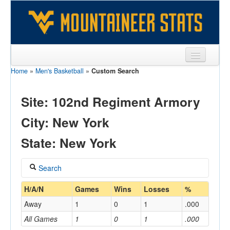
Home
»
Men's Basketball
»
Custom Search
Sports
Team
Site: 102nd Regiment Armory
Players
City: New York
Games
State: New York
Coaches
Search
Opponents
Coach
H/A/N
Games
Wins
Losses
%
Sites
Away
1
0
1
.000
All Games
1
0
1
.000
Home/Away