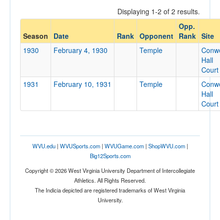
Displaying 1-2 of 2 results.
Opp.
Opponent
Season
Date
Rank
Opponent
Rank
Site
1930
February 4, 1930
Temple
Conwe
Opp. Coach
Hall
Court
1931
February 10, 1931
Temple
Conwe
Conference
Hall
Court
Conference
Ranked
Ranked
WVU.edu
|
WVUSports.com
|
WVUGame.com
|
ShopWVU.com
|
Opp. Ranked
Big12Sports.com
Opp. Ranked
Copyright © 2026 West Virginia University Department of Intercollegiate
Athletics. All Rights Reserved.
Date
The Indicia depicted are registered trademarks of West Virginia
University.