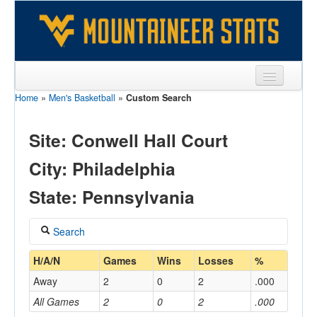
Home
»
Men's Basketball
»
Custom Search
Sports
Team
Site: Conwell Hall Court
Players
City: Philadelphia
Games
State: Pennsylvania
Coaches
Search
Opponents
Coach
H/A/N
Games
Wins
Losses
%
Sites
Away
2
0
2
.000
All Games
2
0
2
.000
Home/Away