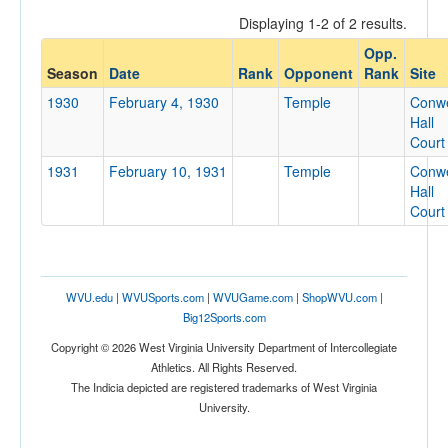
Displaying 1-2 of 2 results.
Opp.
Opponent
Season
Date
Rank
Opponent
Rank
Site
1930
February 4, 1930
Temple
Conwe
Opp. Coach
Hall
Court
1931
February 10, 1931
Temple
Conwe
Conference
Hall
Court
Conference
Ranked
Ranked
WVU.edu
|
WVUSports.com
|
WVUGame.com
|
ShopWVU.com
|
Opp. Ranked
Big12Sports.com
Opp. Ranked
Copyright © 2026 West Virginia University Department of Intercollegiate
Athletics. All Rights Reserved.
Date
The Indicia depicted are registered trademarks of West Virginia
University.