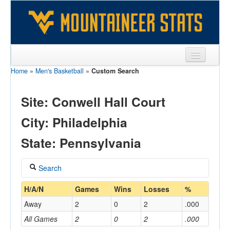
Home
»
Men's Basketball
»
Custom Search
Sports
Team
Site: Conwell Hall Court
Players
City: Philadelphia
Games
State: Pennsylvania
Coaches
Search
Opponents
Coach
H/A/N
Games
Wins
Losses
%
Sites
Away
2
0
2
.000
All Games
2
0
2
.000
Home/Away