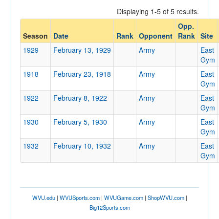
Displaying 1-5 of 5 results.
Opp.
Opponent
Season
Date
Rank
Opponent
Rank
Site
1929
February 13, 1929
Army
East
Opp. Coach
Gym
1918
February 23, 1918
Army
East
Gym
Conference
1922
February 8, 1922
Army
East
Conference
Gym
1930
February 5, 1930
Army
East
Ranked
Gym
Ranked
1932
February 10, 1932
Army
East
Opp. Ranked
Gym
Opp. Ranked
Date
WVU.edu
|
WVUSports.com
|
WVUGame.com
|
ShopWVU.com
|
Big12Sports.com