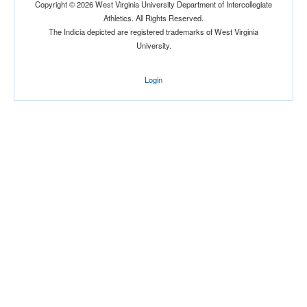
Copyright © 2026 West Virginia University Department of Intercollegiate
Athletics. All Rights Reserved.
The Indicia depicted are registered trademarks of West Virginia
University.
Location
Login
East Gym
West Point
New York
Score
Opp. Score