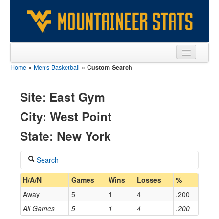
Home
»
Men's Basketball
»
Custom Search
Sports
Team
Site: East Gym
Players
City: West Point
Games
State: New York
Coaches
Search
Opponents
Coach
H/A/N
Games
Wins
Losses
%
Sites
Away
5
1
4
.200
All Games
5
1
4
.200
Home/Away