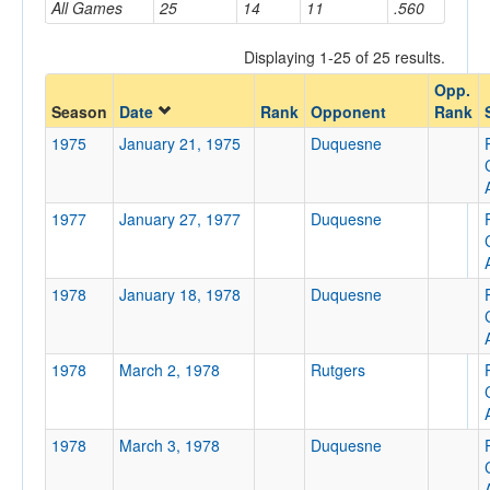
All Games
25
14
11
.560
Displaying 1-25 of 25 results.
Opponent
Opp.
Season
Date
Rank
Opponent
Rank
Opp. Coach
1975
January 21, 1975
Duquesne
Conference
1977
January 27, 1977
Duquesne
Conference
Ranked
1978
January 18, 1978
Duquesne
Ranked
Opp. Ranked
1978
March 2, 1978
Rutgers
Opp. Ranked
Date
1978
March 3, 1978
Duquesne