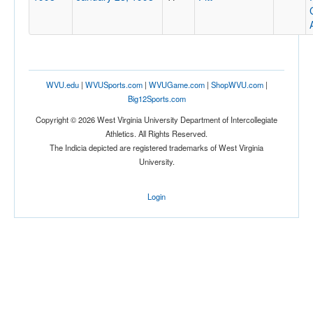
WVU.edu
|
WVUSports.com
|
WVUGame.com
|
ShopWVU.com
|
Big12Sports.com
Copyright © 2026 West Virginia University Department of Intercollegiate
Athletics. All Rights Reserved.
The Indicia depicted are registered trademarks of West Virginia
University.
Login