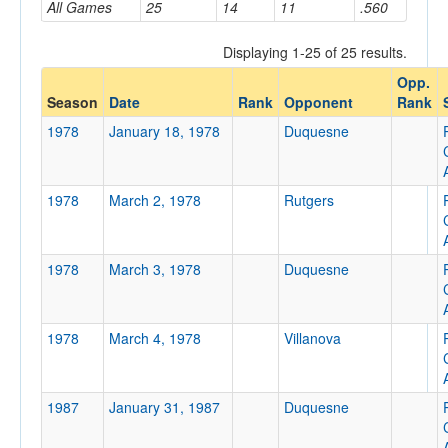
All Games
25
14
11
.560
Displaying 1-25 of 25 results.
Opponent
Opp.
Season
Date
Rank
Opponent
Rank
Opp. Coach
1978
January 18, 1978
Duquesne
Conference
1978
March 2, 1978
Rutgers
Conference
Ranked
1978
March 3, 1978
Duquesne
Ranked
Opp. Ranked
1978
March 4, 1978
Villanova
Opp. Ranked
Date
1987
January 31, 1987
Duquesne