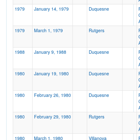
1979
January 14, 1979
Duquesne
1979
March 1, 1979
Rutgers
Location
Pittsburgh Civic Arena
1988
January 9, 1988
Duquesne
Pittsburgh
Pennsylvania
1980
January 19, 1980
Duquesne
Score
1980
February 26, 1980
Duquesne
1980
February 29, 1980
Rutgers
Opp. Score
1980
March 1, 1980
Villanova