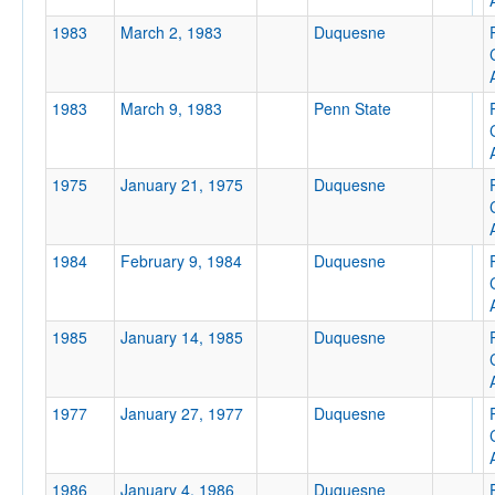
1983
March 2, 1983
Duquesne
1983
March 9, 1983
Penn State
1975
January 21, 1975
Duquesne
1984
February 9, 1984
Duquesne
1985
January 14, 1985
Duquesne
1977
January 27, 1977
Duquesne
1986
January 4, 1986
Duquesne