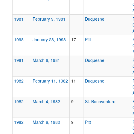
Attendance
1981
February 9, 1981
Duquesne
1998
January 28, 1998
17
Pitt
Tournament
1981
March 6, 1981
Duquesne
Submit
1982
February 11, 1982
11
Duquesne
1982
March 4, 1982
9
St. Bonaventure
1982
March 6, 1982
9
Pitt