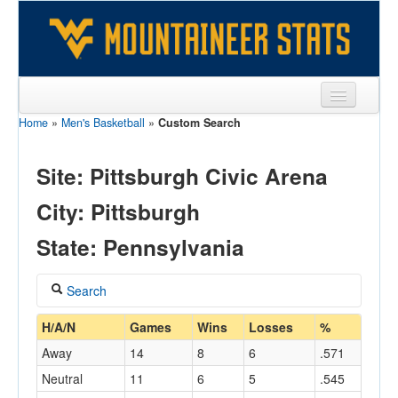
Home
»
Men's Basketball
»
Custom Search
Sports
Team
Site: Pittsburgh Civic Arena
Players
City: Pittsburgh
Games
State: Pennsylvania
Coaches
Search
Opponents
Coach
H/A/N
Games
Wins
Losses
%
Sites
Away
14
8
6
.571
Neutral
11
6
5
.545
Home/Away