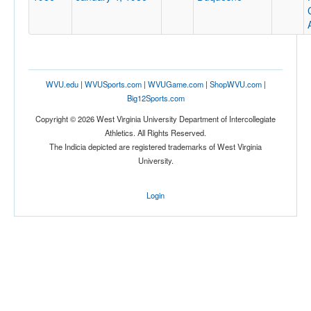
WVU.edu
|
WVUSports.com
|
WVUGame.com
|
ShopWVU.com
|
Big12Sports.com
Copyright © 2026 West Virginia University Department of Intercollegiate
Athletics. All Rights Reserved.
The Indicia depicted are registered trademarks of West Virginia
University.
Login