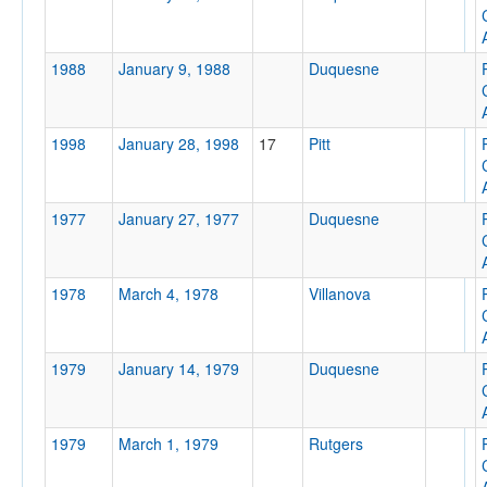
Attendance
1988
January 9, 1988
Duquesne
1998
January 28, 1998
17
Pitt
Tournament
1977
January 27, 1977
Duquesne
Submit
1978
March 4, 1978
Villanova
1979
January 14, 1979
Duquesne
1979
March 1, 1979
Rutgers