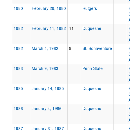
1980
February 29, 1980
Rutgers
1982
February 11, 1982
11
Duquesne
Location
Pittsburgh Civic Arena
1982
March 4, 1982
9
St. Bonaventure
Pittsburgh
Pennsylvania
1983
March 9, 1983
Penn State
Score
1985
January 14, 1985
Duquesne
1986
January 4, 1986
Duquesne
Opp. Score
1987
January 31, 1987
Duquesne