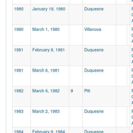
1980
January 19, 1980
Duquesne
1980
March 1, 1980
Villanova
1981
February 9, 1981
Duquesne
1981
March 6, 1981
Duquesne
1982
March 6, 1982
9
Pitt
1983
March 2, 1983
Duquesne
1984
February 9, 1984
Duquesne