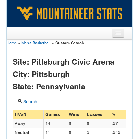
Home
»
Men's Basketball
»
Custom Search
Sports
Team
Site: Pittsburgh Civic Arena
Players
City: Pittsburgh
Games
State: Pennsylvania
Coaches
Search
Opponents
Coach
H/A/N
Games
Wins
Losses
%
Sites
Away
14
8
6
.571
Neutral
11
6
5
.545
Home/Away