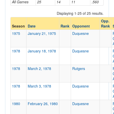
All Games
25
14
11
.560
Displaying 1-25 of 25 results.
Opponent
Opp.
Season
Date
Rank
Opponent
Rank
Opp. Coach
1975
January 21, 1975
Duquesne
Conference
1978
January 18, 1978
Duquesne
Conference
Ranked
1978
March 2, 1978
Rutgers
Ranked
Opp. Ranked
1978
March 3, 1978
Duquesne
Opp. Ranked
Date
1980
February 26, 1980
Duquesne