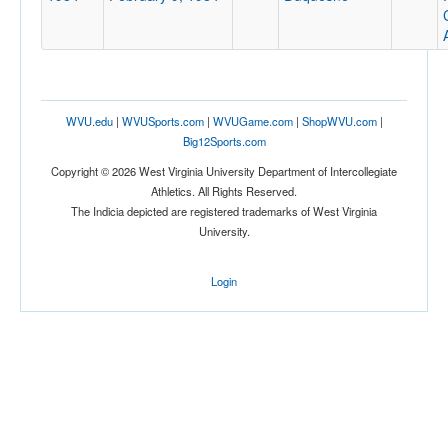
WVU.edu
|
WVUSports.com
|
WVUGame.com
|
ShopWVU.com
|
Big12Sports.com
Copyright © 2026 West Virginia University Department of Intercollegiate
Athletics. All Rights Reserved.
The Indicia depicted are registered trademarks of West Virginia
University.
Login