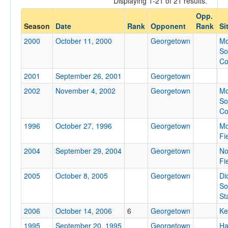
Displaying 1-21 of 21 results.
Georgetown
Opp.
Opp. Coach
Season
Date
Rank
Opponent
Rank
Si
2000
October 11, 2000
Georgetown
Mo
So
Conference
Co
Conference
2001
September 26, 2001
Georgetown
Ranked
2002
November 4, 2002
Georgetown
Mo
So
Ranked
Co
Opp. Ranked
1996
October 27, 1996
Georgetown
Mo
Opp. Ranked
Fi
2004
September 29, 2004
Georgetown
No
Date
Fi
2005
October 8, 2005
Georgetown
Di
So
St
2006
October 14, 2006
6
Georgetown
Ke
1995
September 20, 1995
Georgetown
Ha