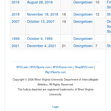
2016
August 28, 2016
Georgetown
10
Fi
St
2018
November 18, 2018
18
Georgetown
12
Sh
Tournament
2007
October 13, 2007
19
Georgetown
Di
So
St
1999
October 6, 1999
Georgetown
Submit
2021
December 4, 2021
21
Georgetown
7
Sh
WVU.edu
|
WVUSports.com
|
WVUGame.com
|
ShopWVU.com
|
Big12Sports.com
Copyright © 2026 West Virginia University Department of Intercollegiate
Athletics. All Rights Reserved.
The Indicia depicted are registered trademarks of West Virginia
University.
Login