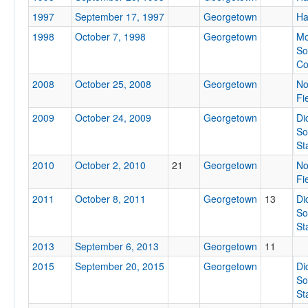
1997
September 17, 1997
Georgetown
Ha
Location
1998
October 7, 1998
Georgetown
Mo
So
Co
2008
October 25, 2008
Georgetown
No
Fi
2009
October 24, 2009
Georgetown
Di
So
Score
St
2010
October 2, 2010
21
Georgetown
No
Fi
2011
October 8, 2011
Georgetown
13
Di
Opp. Score
So
St
2013
September 6, 2013
Georgetown
11
2015
September 20, 2015
Georgetown
Di
Attendance
So
St