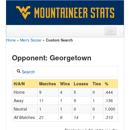
Home
»
Men's Soccer
»
Custom Search
Sports
Team
Opponent: Georgetown
Players
Search
Games
Coach
H/A/N
Matches
Wins
Losses
Ties
%
Coaches
Home
9
4
5
0
.444
Opponents
Away
11
1
9
1
.136
Home/Away
Neutral
1
1
0
0
1.000
Sites
All Matches
21
6
14
1
.310
Opponent