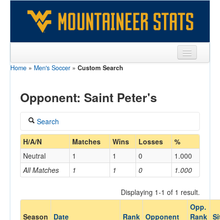
Home
»
Men's Soccer
»
Custom Search
Sports
Team
Opponent: Saint Peter's
Players
Search
Games
Coach
H/A/N
Matches
Wins
Losses
%
Coaches
Neutral
1
1
0
1.000
Opponents
All Matches
1
1
0
1.000
Home/Away
Sites
Displaying 1-1 of 1 result.
Opp.
Opponent
Season
Date
Rank
Opponent
Rank
Si