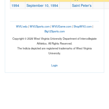
Saint Peter's
1994
September 10, 1994
Saint Peter's
Opp. Coach
Conference
WVU.edu
|
WVUSports.com
|
WVUGame.com
|
ShopWVU.com
|
Big12Sports.com
Conference
Copyright © 2026 West Virginia University Department of Intercollegiate
Ranked
Athletics. All Rights Reserved.
The Indicia depicted are registered trademarks of West Virginia
Ranked
University.
Opp. Ranked
Opp. Ranked
Login
Date