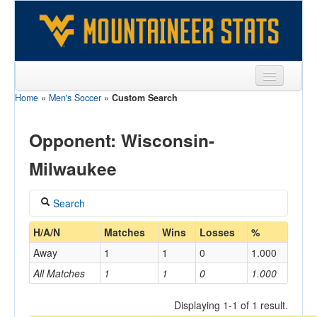
Home
»
Men's Soccer
»
Custom Search
Sports
Team
Opponent: Wisconsin-
Players
Milwaukee
Games
Search
Coaches
Coach
H/A/N
Matches
Wins
Losses
%
Opponents
Away
1
1
0
1.000
Sites
All Matches
1
1
0
1.000
Home/Away
Displaying 1-1 of 1 result.