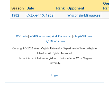
Op
Opponent
Season
Date
Rank
Opponent
Ra
Wisconsin-Milwaukee
1982
October 10, 1982
Wisconsin-Milwaukee
Opp. Coach
Conference
WVU.edu
|
WVUSports.com
|
WVUGame.com
|
ShopWVU.com
|
Big12Sports.com
Conference
Copyright © 2026 West Virginia University Department of Intercollegiate
Ranked
Athletics. All Rights Reserved.
The Indicia depicted are registered trademarks of West Virginia
Ranked
University.
Opp. Ranked
Opp. Ranked
Login
Date