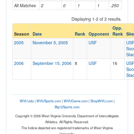
All Matches
2
0
1
1
.250
Home/Away
Displaying 1-2 of 2 results.
Opp.
Opponent
Season
Date
Rank
Opponent
Rank
Site
2005
November 5, 2005
USF
US
Opp. Coach
Soc
Sta
2006
September 15, 2006
8
USF
16
US
Conference
Soc
Sta
Conference
Ranked
Ranked
WVU.edu
|
WVUSports.com
|
WVUGame.com
|
ShopWVU.com
|
Opp. Ranked
Big12Sports.com
Opp. Ranked
Copyright © 2026 West Virginia University Department of Intercollegiate
Athletics. All Rights Reserved.
Date
The Indicia depicted are registered trademarks of West Virginia
University.