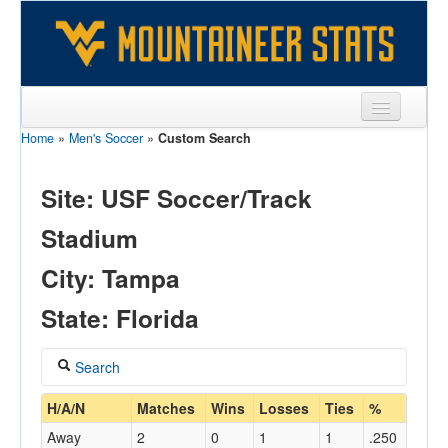
Home
»
Men's Soccer
»
Custom Search
Sports
Team
Site: USF Soccer/Track
Players
Stadium
Games
City: Tampa
Coaches
State: Florida
Opponents
Search
Sites
Coach
H/A/N
Matches
Wins
Losses
Ties
%
Away
2
0
1
1
.250