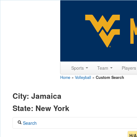
Sports
Team
Player
Home
»
Volleyball
»
Custom Search
City: Jamaica
State: New York
Search
Coach
H/A