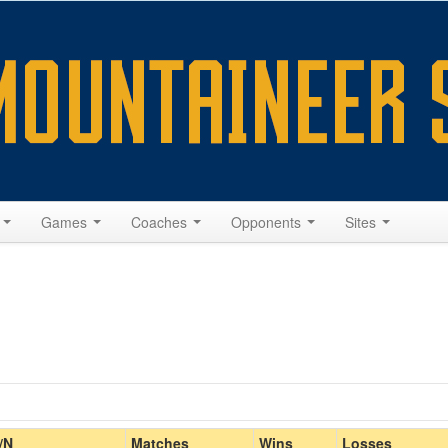
s
Games
Coaches
Opponents
Sites
Home/Away
/N
Matches
Wins
Losses