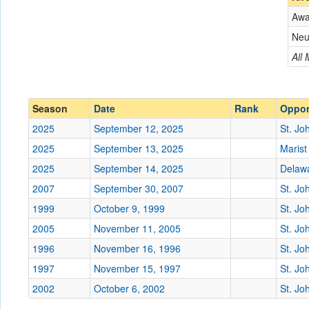
Aw
Opponent
Neu
Conference
Conference
All
Ranked
Ranked
Date
Season
Date
Rank
Oppo
2025
September 12, 2025
St. Jo
Location
2025
September 13, 2025
Marist
Score
2025
September 14, 2025
Delawa
2007
September 30, 2007
St. Jo
Opp. Score
1999
October 9, 1999
St. Jo
Attendance
2005
November 11, 2005
St. Jo
Tournament
1996
November 16, 1996
St. Jo
1997
November 15, 1997
St. Jo
2002
October 6, 2002
St. Jo
Submit