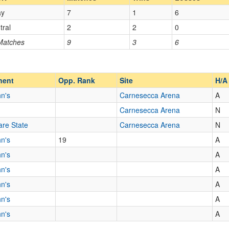
ay
7
1
6
Opp. Coach
tral
2
2
0
 Matches
9
3
6
Opp. Ranked
Opp. Ranked
nent
Opp. Rank
Site
H/A
hn's
Carnesecca Arena
A
Jamaica
New York
Carnesecca Arena
N
re State
Carnesecca Arena
N
hn's
19
A
hn's
A
hn's
A
hn's
A
hn's
A
hn's
A