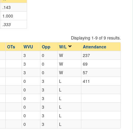
.143
1.000
.333
Displaying 1-9 of 9 results.
OTs
WVU
Opp
W/L
Attendance
3
0
W
237
3
0
W
69
3
0
W
57
0
3
L
411
0
3
L
0
3
L
0
3
L
0
3
L
0
3
L