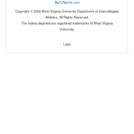
Big12Sports.com
Copyright © 2026 West Virginia University Department of Intercollegiate
Athletics. All Rights Reserved.
Location
The Indicia depicted are registered trademarks of West Virginia
University.
Orlando
Login
Florida
Score
Opp. Score
Attendance