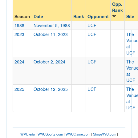
Opp.
Opponent
Rank
Season
Date
Rank
Opponent
Site
Opp. Coach
1988
November 5, 1988
UCF
2023
October 11, 2023
UCF
The
Venu
Conference
at
UCF
Conference
2024
October 2, 2024
UCF
The
Ranked
Venu
at
Ranked
UCF
Opp. Ranked
2025
October 12, 2025
UCF
The
Opp. Ranked
Venu
at
Date
UCF
WVU.edu
|
WVUSports.com
|
WVUGame.com
|
ShopWVU.com
|