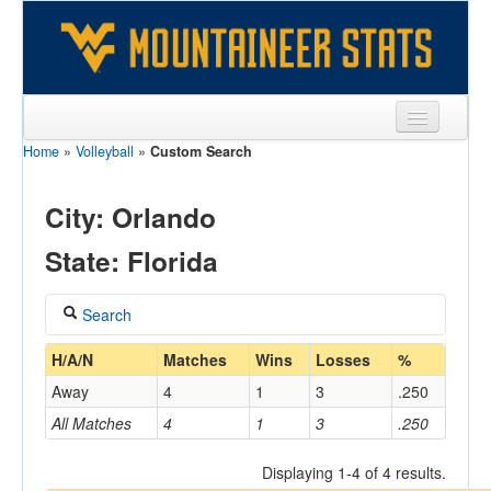
Home
»
Volleyball
»
Custom Search
Sports
Team
City: Orlando
Players
State: Florida
Games
Search
Coaches
Coach
H/A/N
Matches
Wins
Losses
%
Opponents
Away
4
1
3
.250
Sites
All Matches
4
1
3
.250
Home/Away
Displaying 1-4 of 4 results.