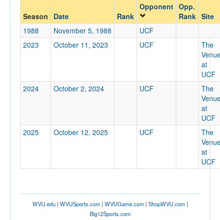
Opponent
Opp.
Opponent
Season
Date
Rank
Rank
Site
1988
November 5, 1988
UCF
Opp. Coach
2023
October 11, 2023
UCF
The
Venu
at
Conference
UCF
Conference
2024
October 2, 2024
UCF
The
Venu
Ranked
at
UCF
Ranked
2025
October 12, 2025
UCF
The
Opp. Ranked
Venu
Opp. Ranked
at
UCF
Date
WVU.edu
|
WVUSports.com
|
WVUGame.com
|
ShopWVU.com
|
Big12Sports.com