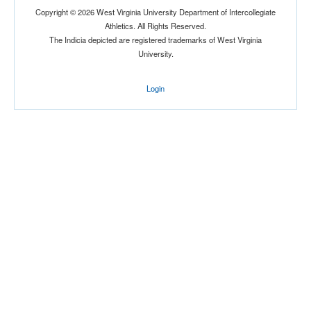
Copyright © 2026 West Virginia University Department of Intercollegiate
Athletics. All Rights Reserved.
The Indicia depicted are registered trademarks of West Virginia
Location
University.
Login
Orlando
Florida
Score
Opp. Score
Attendance