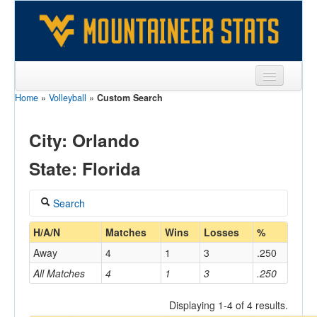
Home
»
Volleyball
»
Custom Search
Sports
Team
City: Orlando
Players
State: Florida
Games
Search
Coaches
Coach
H/A/N
Matches
Wins
Losses
%
Opponents
Away
4
1
3
.250
Sites
All Matches
4
1
3
.250
Home/Away
Displaying 1-4 of 4 results.