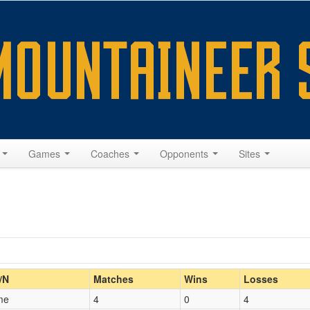
s
Games
Coaches
Opponents
Sites
Home/Away
/N
Matches
Wins
Losses
me
4
0
4
Opp. Coach