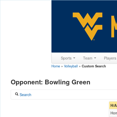
Sports
Team
Player
Home
»
Volleyball
»
Custom Search
Opponent: Bowling Green
Search
Coach
H/A
Ho
Opponent