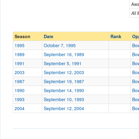
Bowling Green
Aw
Conference
Conference
All
Ranked
Ranked
Date
Season
Date
Rank
Op
1995
October 7, 1995
Bow
Location
1989
September 16, 1989
Bow
Score
1991
September 5, 1991
Bow
2003
September 12, 2003
Bow
Opp. Score
1987
September 19, 1987
Bow
Attendance
1990
September 14, 1990
Bow
Tournament
1993
September 10, 1993
Bow
2004
September 12, 2004
Bow
Submit