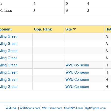
ay
4
0
4
 Matches
8
0
8
Opp. Ranked
Opp. Ranked
ponent
Opp. Rank
Site
H/
ling Green
A
ling Green
A
ling Green
A
ling Green
A
ling Green
WVU Coliseum
H
ling Green
WVU Coliseum
H
ling Green
WVU Coliseum
H
ling Green
WVU Coliseum
H
WVU.edu
|
WVUSports.com
|
WVUGame.com
|
ShopWVU.com
|
Big12Sports.com