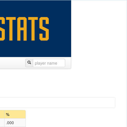
%
.000