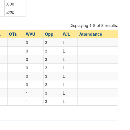
.000
.000
Displaying 1-8 of 8 results.
A
OTs
WVU
Opp
W/L
Attendance
0
3
L
0
3
L
0
3
L
0
3
L
0
3
L
0
3
L
1
3
L
1
3
L