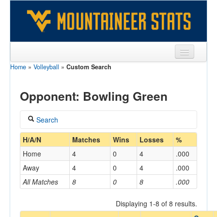
Home
»
Volleyball
»
Custom Search
Sports
Team
Opponent: Bowling Green
Players
Search
Games
Coach
H/A/N
Matches
Wins
Losses
%
Coaches
Home
4
0
4
.000
Opponents
Away
4
0
4
.000
Home/Away
All Matches
8
0
8
.000
Sites
Displaying 1-8 of 8 results.
Opponent