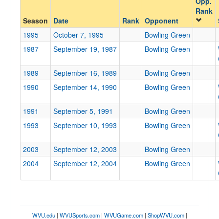
Opp.
Bowling Green
Rank
Opp. Coach
Season
Date
Rank
Opponent
1995
October 7, 1995
Bowling Green
1987
September 19, 1987
Bowling Green
Conference
Conference
1989
September 16, 1989
Bowling Green
Ranked
1990
September 14, 1990
Bowling Green
Ranked
1991
September 5, 1991
Bowling Green
Opp. Ranked
1993
September 10, 1993
Bowling Green
Opp. Ranked
Date
2003
September 12, 2003
Bowling Green
2004
September 12, 2004
Bowling Green
WVU.edu
|
WVUSports.com
|
WVUGame.com
|
ShopWVU.com
|