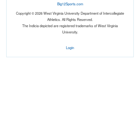
Big12Sports.com
Location
Copyright © 2026 West Virginia University Department of Intercollegiate
Athletics. All Rights Reserved.
The Indicia depicted are registered trademarks of West Virginia
University.
Login
Score
Opp. Score
Attendance