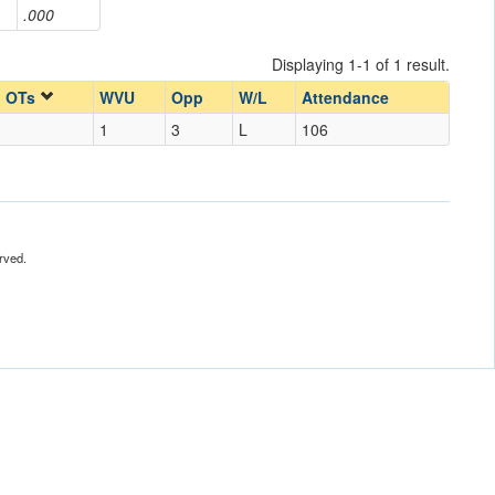
.000
Displaying 1-1 of 1 result.
OTs
WVU
Opp
W/L
Attendance
1
3
L
106
rved.