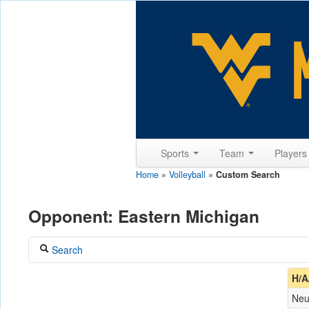
Sports
Team
Player
Home
»
Volleyball
»
Custom Search
Opponent: Eastern Michigan
Search
Coach
H/A
Neu
Opponent