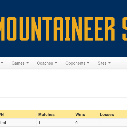
s
Games
Coaches
Opponents
Sites
Home/Away
/N
Matches
Wins
Losses
tral
1
0
1
Opp. Coach