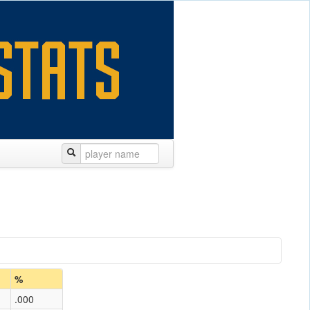
%
.000