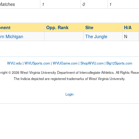
 Matches
1
0
1
Opp. Ranked
Opp. Ranked
nent
Opp. Rank
Site
H/A
rn Michigan
The Jungle
N
WVU.edu
|
WVUSports.com
|
WVUGame.com
|
ShopWVU.com
|
Big12Sports.com
right © 2026 West Virginia University Department of Intercollegiate Athletics. All Rights Rese
The Indicia depicted are registered trademarks of West Virginia University.
Login