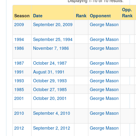
Displaying 1-10 of 10 results.
George Mason
Opp.
Opp. Coach
Season
Date
Rank
Opponent
Rank
2009
September 20, 2009
George Mason
Conference
1994
September 25, 1994
George Mason
Conference
1986
November 7, 1986
George Mason
Ranked
1987
Ranked
October 24, 1987
George Mason
Opp. Ranked
1991
August 31, 1991
George Mason
1993
October 29, 1993
George Mason
Opp. Ranked
1985
October 27, 1985
George Mason
Date
2001
October 20, 2001
George Mason
2010
September 4, 2010
George Mason
2012
September 2, 2012
George Mason