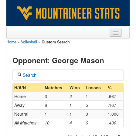
Home
»
Volleyball
»
Custom Search
Sports
Team
Opponent: George Mason
Players
Search
Games
Coach
H/A/N
Matches
Wins
Losses
%
Coaches
Home
3
2
1
.667
Opponents
Away
6
1
5
.167
Home/Away
Neutral
1
1
0
1.000
Sites
All Matches
10
4
6
.400
Opponent