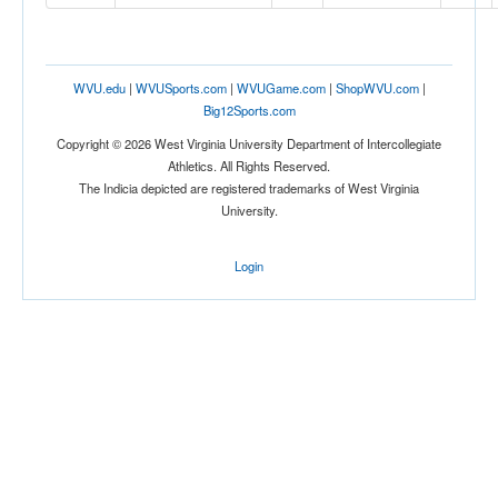
Location
WVU.edu
|
WVUSports.com
|
WVUGame.com
|
ShopWVU.com
|
Big12Sports.com
Copyright © 2026 West Virginia University Department of Intercollegiate
Athletics. All Rights Reserved.
The Indicia depicted are registered trademarks of West Virginia
University.
Score
Login
Opp. Score
Attendance