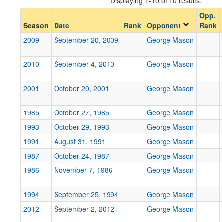
Displaying 1-10 of 10 results.
George Mason
Opp.
Opp. Coach
Season
Date
Rank
Opponent
Rank
2009
September 20, 2009
George Mason
Conference
2010
September 4, 2010
George Mason
Conference
Ranked
2001
October 20, 2001
George Mason
Ranked
1985
October 27, 1985
George Mason
Opp. Ranked
1993
October 29, 1993
George Mason
Opp. Ranked
1991
August 31, 1991
George Mason
Date
1987
October 24, 1987
George Mason
1986
November 7, 1986
George Mason
1994
September 25, 1994
George Mason
2012
September 2, 2012
George Mason