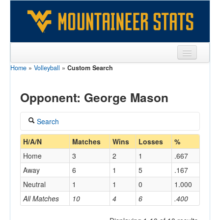
Home
»
Volleyball
»
Custom Search
Sports
Team
Opponent: George Mason
Players
Search
Games
Coach
H/A/N
Matches
Wins
Losses
%
Coaches
Home
3
2
1
.667
Opponents
Away
6
1
5
.167
Home/Away
Neutral
1
1
0
1.000
Sites
All Matches
10
4
6
.400
Opponent