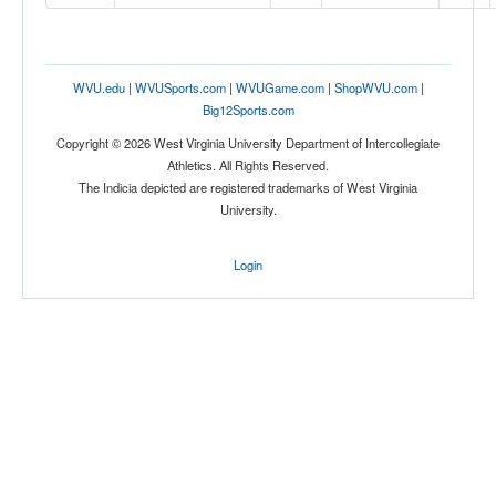
Location
WVU.edu
|
WVUSports.com
|
WVUGame.com
|
ShopWVU.com
|
Big12Sports.com
Copyright © 2026 West Virginia University Department of Intercollegiate
Athletics. All Rights Reserved.
The Indicia depicted are registered trademarks of West Virginia
University.
Score
Login
Opp. Score
Attendance