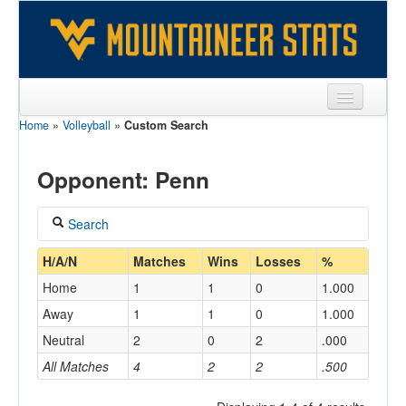
Home
»
Volleyball
»
Custom Search
Sports
Team
Opponent: Penn
Players
Search
Games
Coach
H/A/N
Matches
Wins
Losses
%
Coaches
Home
1
1
0
1.000
Opponents
Away
1
1
0
1.000
Home/Away
Neutral
2
0
2
.000
Sites
All Matches
4
2
2
.500
Opponent