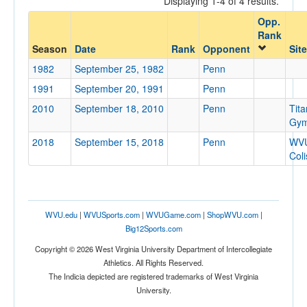
Displaying 1-4 of 4 results.
Penn
Opp.
Opp. Coach
Rank
Season
Date
Rank
Opponent
Site
1982
September 25, 1982
Penn
Conference
1991
September 20, 1991
Penn
Conference
2010
September 18, 2010
Penn
Tita
Ranked
Gy
2018
Ranked
September 15, 2018
Penn
WV
Col
Opp. Ranked
Opp. Ranked
Date
WVU.edu
|
WVUSports.com
|
WVUGame.com
|
ShopWVU.com
|
Big12Sports.com
Copyright © 2026 West Virginia University Department of Intercollegiate
Athletics. All Rights Reserved.
The Indicia depicted are registered trademarks of West Virginia
University.