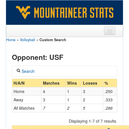
Home
»
Volleyball
»
Custom Search
Sports
Team
Opponent: USF
Players
Search
Games
Coach
H/A/N
Matches
Wins
Losses
%
Coaches
Home
4
1
3
.250
Opponents
Away
3
1
2
.333
Home/Away
All Matches
7
2
5
.286
Sites
Displaying 1-7 of 7 results.
Opponent