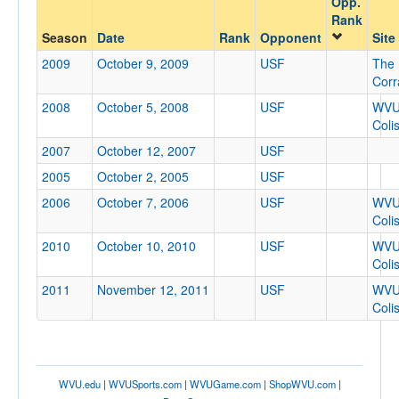
Opp.
USF
Rank
Opp. Coach
Season
Date
Rank
Opponent
Site
2009
October 9, 2009
USF
The
Corr
Conference
2008
October 5, 2008
USF
WV
Conference
Coli
2007
October 12, 2007
USF
Ranked
2005
October 2, 2005
USF
Ranked
2006
October 7, 2006
USF
WV
Opp. Ranked
Coli
Opp. Ranked
2010
October 10, 2010
USF
WV
Coli
Date
2011
November 12, 2011
USF
WV
Coli
WVU.edu
|
WVUSports.com
|
WVUGame.com
|
ShopWVU.com
|