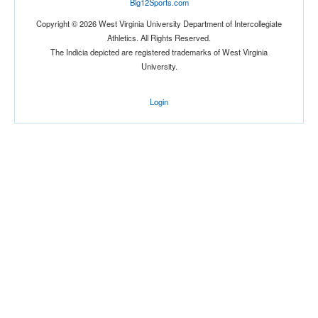
Big12Sports.com
Location
Copyright © 2026 West Virginia University Department of Intercollegiate
Athletics. All Rights Reserved.
The Indicia depicted are registered trademarks of West Virginia
University.
Login
Score
Opp. Score
Attendance