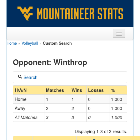
Home
»
Volleyball
»
Custom Search
Sports
Team
Opponent: Winthrop
Players
Search
Games
Coach
H/A/N
Matches
Wins
Losses
%
Coaches
Home
1
1
0
1.000
Opponents
Away
2
2
0
1.000
Home/Away
All Matches
3
3
0
1.000
Sites
Displaying 1-3 of 3 results.
Opponent