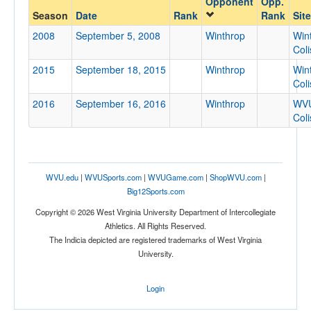
Opponent
Opp.
Winthrop
Season
Date
Rank
Rank
Site
Opp. Coach
2008
September 5, 2008
Winthrop
Win
Col
2015
September 18, 2015
Winthrop
Win
Conference
Col
Conference
2016
September 16, 2016
Winthrop
WV
Col
Ranked
Ranked
Opp. Ranked
WVU.edu
|
WVUSports.com
|
WVUGame.com
|
ShopWVU.com
|
Opp. Ranked
Big12Sports.com
Date
Copyright © 2026 West Virginia University Department of Intercollegiate
Athletics. All Rights Reserved.
The Indicia depicted are registered trademarks of West Virginia
University.
Login