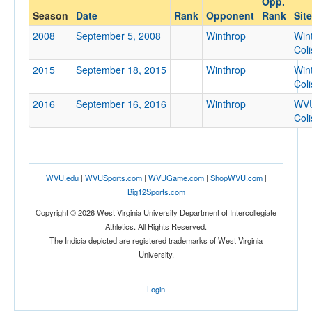
Opp.
Winthrop
Season
Date
Rank
Opponent
Rank
Site
Opp. Coach
2008
September 5, 2008
Winthrop
Win
Col
2015
September 18, 2015
Winthrop
Win
Conference
Col
Conference
2016
September 16, 2016
Winthrop
WV
Col
Ranked
Ranked
Opp. Ranked
WVU.edu
|
WVUSports.com
|
WVUGame.com
|
ShopWVU.com
|
Opp. Ranked
Big12Sports.com
Date
Copyright © 2026 West Virginia University Department of Intercollegiate
Athletics. All Rights Reserved.
The Indicia depicted are registered trademarks of West Virginia
University.
Login