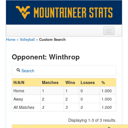
Home
»
Volleyball
»
Custom Search
Sports
Team
Opponent: Winthrop
Players
Search
Games
Coach
H/A/N
Matches
Wins
Losses
%
Coaches
Home
1
1
0
1.000
Opponents
Away
2
2
0
1.000
Home/Away
All Matches
3
3
0
1.000
Sites
Displaying 1-3 of 3 results.
Opponent