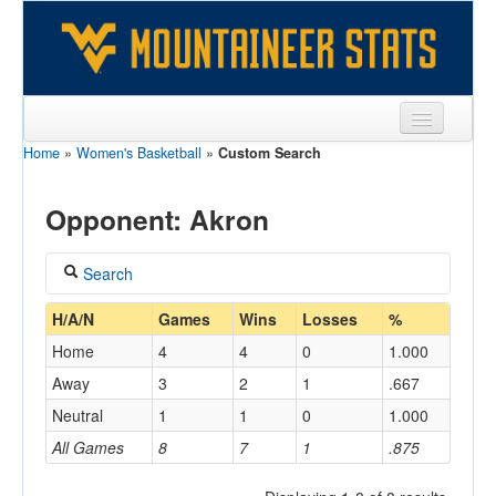
Home
»
Women's Basketball
»
Custom Search
Sports
Team
Opponent: Akron
Players
Search
Games
Coach
H/A/N
Games
Wins
Losses
%
Coaches
Home
4
4
0
1.000
Opponents
Away
3
2
1
.667
Home/Away
Neutral
1
1
0
1.000
Sites
All Games
8
7
1
.875
Opponent