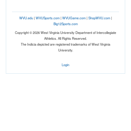
Location
WVU.edu
|
WVUSports.com
|
WVUGame.com
|
ShopWVU.com
|
Big12Sports.com
Copyright © 2026 West Virginia University Department of Intercollegiate
Athletics. All Rights Reserved.
The Indicia depicted are registered trademarks of West Virginia
University.
Score
Login
Opp. Score
Attendance