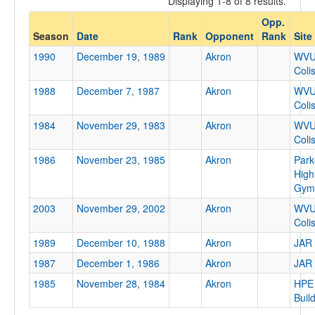
Displaying 1-8 of 8 results.
Akron
Opp.
Opp. Coach
Season
Date
Rank
Opponent
Rank
Site
1990
December 19, 1989
Akron
WV
Coli
Conference
1988
December 7, 1987
Akron
WV
Conference
Coli
Ranked
1984
November 29, 1983
Akron
WV
Coli
Ranked
1986
November 23, 1985
Akron
Park
Opp. Ranked
High
Opp. Ranked
Gym
2003
November 29, 2002
Akron
WV
Date
Coli
1989
December 10, 1988
Akron
JAR
1987
December 1, 1986
Akron
JAR
1985
November 28, 1984
Akron
HPE
Buil