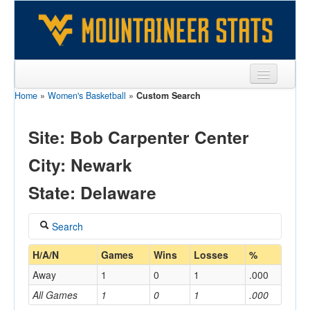
Home
»
Women's Basketball
»
Custom Search
Sports
Team
Site: Bob Carpenter Center
Players
City: Newark
Games
State: Delaware
Coaches
Search
Opponents
Coach
H/A/N
Games
Wins
Losses
%
Sites
Away
1
0
1
.000
All Games
1
0
1
.000
Home/Away