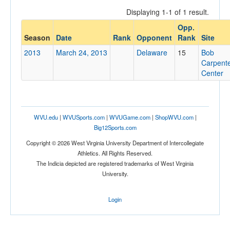
Displaying 1-1 of 1 result.
Opp.
Opponent
Season
Date
Rank
Opponent
Rank
Site
2013
March 24, 2013
Delaware
15
Bob
Opp. Coach
Carpent
Center
Conference
Conference
WVU.edu
|
WVUSports.com
|
WVUGame.com
|
ShopWVU.com
|
Big12Sports.com
Ranked
Copyright © 2026 West Virginia University Department of Intercollegiate
Ranked
Athletics. All Rights Reserved.
Opp. Ranked
The Indicia depicted are registered trademarks of West Virginia
University.
Opp. Ranked
Date
Login