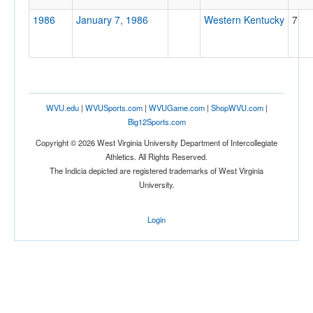
1986
January 7, 1986
Western Kentucky
7
Location
E.A. Diddle Arena
WVU.edu
|
WVUSports.com
|
WVUGame.com
|
ShopWVU.com
|
Big12Sports.com
Bowling Green
Copyright © 2026 West Virginia University Department of Intercollegiate
Kentucky
Athletics. All Rights Reserved.
The Indicia depicted are registered trademarks of West Virginia
University.
Score
Login
Opp. Score