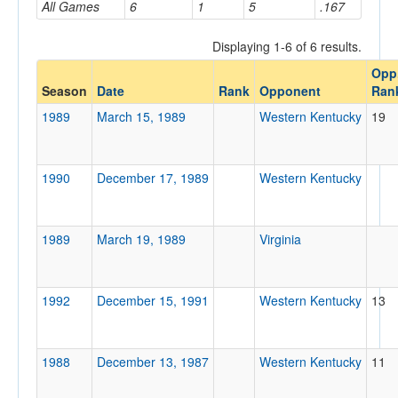
All Games
6
1
5
.167
Displaying 1-6 of 6 results.
Opponent
Opp
Season
Date
Rank
Opponent
Ran
Opp. Coach
1989
March 15, 1989
Western Kentucky
19
Conference
1990
December 17, 1989
Western Kentucky
Conference
Ranked
1989
March 19, 1989
Virginia
Ranked
Opp. Ranked
1992
December 15, 1991
Western Kentucky
13
Opp. Ranked
Date
1988
December 13, 1987
Western Kentucky
11