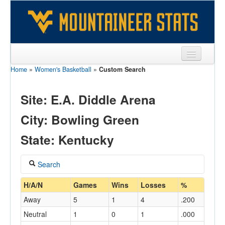
Home
»
Women's Basketball
»
Custom Search
Sports
Team
Site: E.A. Diddle Arena
Players
City: Bowling Green
Games
State: Kentucky
Coaches
Search
Opponents
Coach
H/A/N
Games
Wins
Losses
%
Sites
Away
5
1
4
.200
Neutral
1
0
1
.000
Home/Away