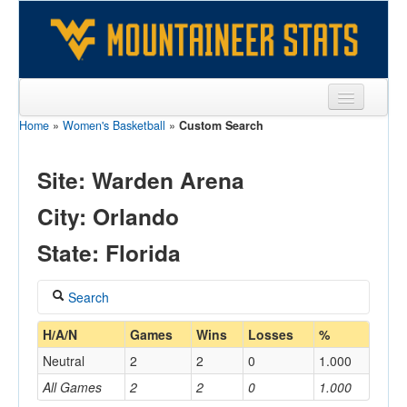
Home
»
Women's Basketball
»
Custom Search
Sports
Team
Site: Warden Arena
Players
City: Orlando
Games
State: Florida
Coaches
Search
Opponents
Coach
H/A/N
Games
Wins
Losses
%
Sites
Neutral
2
2
0
1.000
All Games
2
2
0
1.000
Home/Away