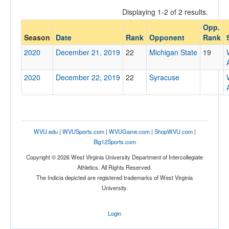
Displaying 1-2 of 2 results.
Opp.
Opponent
Season
Date
Rank
Opponent
Rank
2020
December 21, 2019
22
Michigan State
19
Opp. Coach
2020
December 22, 2019
22
Syracuse
Conference
Conference
Ranked
WVU.edu
|
WVUSports.com
|
WVUGame.com
|
ShopWVU.com
|
Big12Sports.com
Ranked
Copyright © 2026 West Virginia University Department of Intercollegiate
Opp. Ranked
Athletics. All Rights Reserved.
Opp. Ranked
The Indicia depicted are registered trademarks of West Virginia
University.
Date
Login