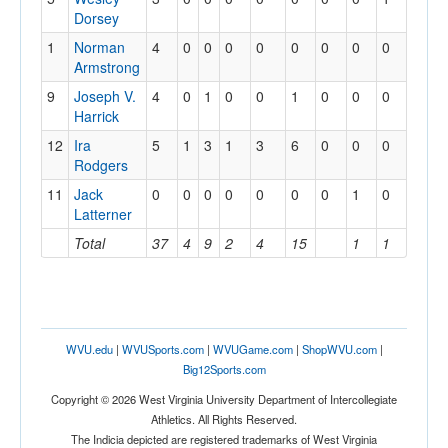
Dorsey
1
Norman
4
0
0
0
0
0
0
0
0
Armstrong
9
Joseph V.
4
0
1
0
0
1
0
0
0
Harrick
12
Ira
5
1
3
1
3
6
0
0
0
Rodgers
11
Jack
0
0
0
0
0
0
0
1
0
Latterner
Total
37
4
9
2
4
15
1
1
WVU.edu
|
WVUSports.com
|
WVUGame.com
|
ShopWVU.com
|
Big12Sports.com
Copyright © 2026 West Virginia University Department of Intercollegiate
Athletics. All Rights Reserved.
The Indicia depicted are registered trademarks of West Virginia