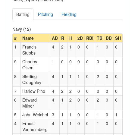
Batting
Pitching
Fielding
Navy (12)
#
Name
AB
R
H
2B
RBI
TB
BB
SH
1
Francis
4
2
1
0
0
1
0
0
Stubbs
9
Charles
1
0
0
0
0
0
0
0
Olsen
8
Sterling
4
1
1
1
0
2
0
0
Cloughley
7
Harlow Pino
4
2
2
0
0
2
0
0
6
Edward
4
1
2
0
0
2
0
0
Milner
5
John Welchel
3
1
1
0
0
1
0
1
4
Ernest
4
1
1
0
0
1
0
0
Vonheimberg