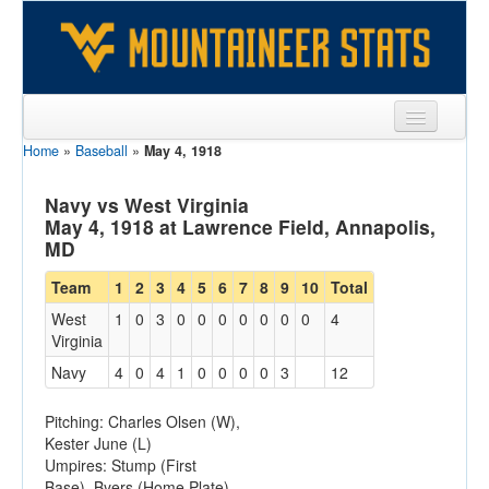
Home
»
Baseball
»
May 4, 1918
Sports
Team
Navy vs West Virginia
May 4, 1918 at Lawrence Field, Annapolis,
Players
MD
Games
Team
1
2
3
4
5
6
7
8
9
10
Total
West
1
0
3
0
0
0
0
0
0
0
4
Coaches
Virginia
Opponents
Navy
4
0
4
1
0
0
0
0
3
12
Sites
Pitching: Charles Olsen (W),
Kester June (L)
Umpires: Stump (First
Base), Byers (Home Plate)