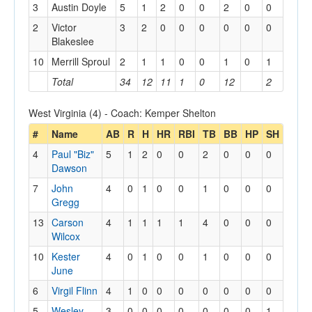
3
Austin Doyle
5
1
2
0
0
2
0
0
2
Victor
3
2
0
0
0
0
0
0
Blakeslee
10
Merrill Sproul
2
1
1
0
0
1
0
1
Total
34
12
11
1
0
12
2
West Virginia (4) - Coach: Kemper Shelton
#
Name
AB
R
H
HR
RBI
TB
BB
HP
SH
4
Paul "Biz"
5
1
2
0
0
2
0
0
0
Dawson
7
John
4
0
1
0
0
1
0
0
0
Gregg
13
Carson
4
1
1
1
1
4
0
0
0
Wilcox
10
Kester
4
0
1
0
0
1
0
0
0
June
6
Virgil Flinn
4
1
0
0
0
0
0
0
0
5
Wesley
3
0
0
0
0
0
0
0
1