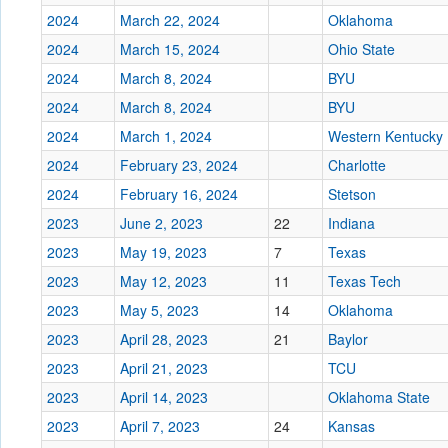
2024
March 22, 2024
Oklahoma
2024
March 15, 2024
Ohio State
2024
March 8, 2024
BYU
2024
March 8, 2024
BYU
2024
March 1, 2024
Western Kentucky
2024
February 23, 2024
Charlotte
2024
February 16, 2024
Stetson
2023
June 2, 2023
22
Indiana
2023
May 19, 2023
7
Texas
2023
May 12, 2023
11
Texas Tech
2023
May 5, 2023
14
Oklahoma
2023
April 28, 2023
21
Baylor
2023
April 21, 2023
TCU
2023
April 14, 2023
Oklahoma State
2023
April 7, 2023
24
Kansas