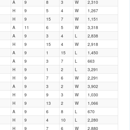
A
9
8
3
W
2,310
H
9
5
4
W
1,267
H
9
15
7
W
1,151
A
11
6
5
W
3,318
A
9
3
4
L
2,838
H
9
15
4
W
2,918
A
9
1
15
L
1,450
A
9
3
7
L
663
H
9
1
2
L
3,291
H
9
7
6
W
2,291
A
9
3
2
W
3,902
H
9
9
3
W
1,030
H
9
13
2
W
1,066
A
9
6
8
L
670
H
9
4
10
L
2,280
H
9
7
6
W
2,880