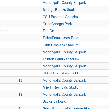
Monongalia County Ballpark
Springs Brooks Stadium
GSU Baseball Complex
OrthoGeorgia Park
ealth
The Diamond
TicketReturn.com Field
John Sessions Stadium
Monongalia County Ballpark
Tointon Family Stadium
Monongalia County Ballpark
UFCU Disch-Falk Field
13
Monongalia County Ballpark
Allie P. Reynolds Stadium
19
Monongalia County Ballpark
Baylor Ballpark
5
Goss Stadium at Coleman Field