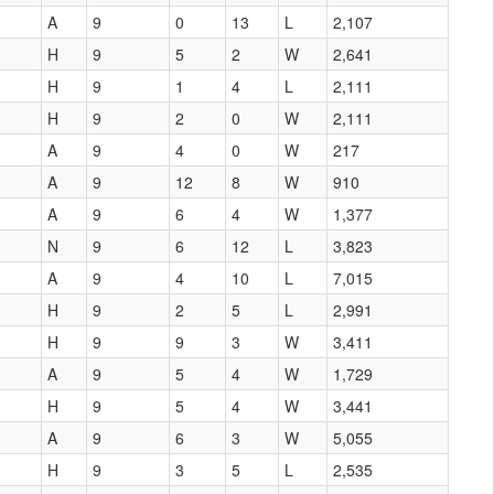
A
9
0
13
L
2,107
H
9
5
2
W
2,641
H
9
1
4
L
2,111
H
9
2
0
W
2,111
A
9
4
0
W
217
A
9
12
8
W
910
A
9
6
4
W
1,377
N
9
6
12
L
3,823
A
9
4
10
L
7,015
H
9
2
5
L
2,991
H
9
9
3
W
3,411
A
9
5
4
W
1,729
H
9
5
4
W
3,441
A
9
6
3
W
5,055
H
9
3
5
L
2,535