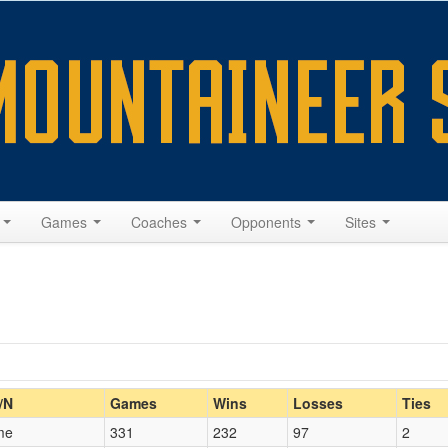
s
Games
Coaches
Opponents
Sites
Home/Away
/N
Games
Wins
Losses
Ties
me
331
232
97
2
Opp. Coach