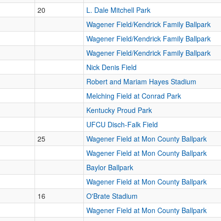
20
L. Dale Mitchell Park
Wagener Field/Kendrick Family Ballpark
Wagener Field/Kendrick Family Ballpark
Wagener Field/Kendrick Family Ballpark
Nick Denis Field
Robert and Mariam Hayes Stadium
Melching Field at Conrad Park
Kentucky Proud Park
UFCU Disch-Falk Field
25
Wagener Field at Mon County Ballpark
Wagener Field at Mon County Ballpark
Baylor Ballpark
Wagener Field at Mon County Ballpark
16
O'Brate Stadium
Wagener Field at Mon County Ballpark