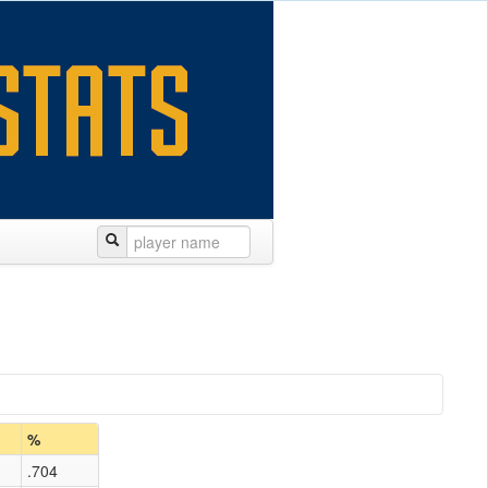
%
.704