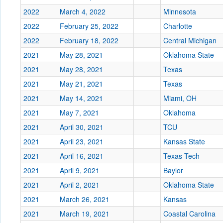
2022
March 4, 2022
Minnesota
2022
February 25, 2022
Charlotte
2022
February 18, 2022
Central Michigan
2021
May 28, 2021
Oklahoma State
2021
May 28, 2021
Texas
2021
May 21, 2021
Texas
2021
May 14, 2021
Miami, OH
2021
May 7, 2021
Oklahoma
2021
April 30, 2021
TCU
2021
April 23, 2021
Kansas State
2021
April 16, 2021
Texas Tech
2021
April 9, 2021
Baylor
2021
April 2, 2021
Oklahoma State
2021
March 26, 2021
Kansas
2021
March 19, 2021
Coastal Carolina