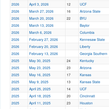
2026
April 3, 2026
12
UCF
2026
March 27, 2026
16
Arizona State
2026
March 20, 2026
22
BYU
2026
March 13, 2026
Baylor
2026
March 6, 2026
Columbia
2026
February 27, 2026
Kennesaw State
2026
February 20, 2026
Liberty
2026
February 13, 2026
Georgia Southern
2025
May 30, 2025
24
Kentucky
2025
May 23, 2025
23
Arizona
2025
May 16, 2025
17
Kansas
2025
May 9, 2025
13
Kansas State
2025
April 25, 2025
14
UCF
2025
April 18, 2025
20
Cincinnati
2025
April 11, 2025
23
Houston