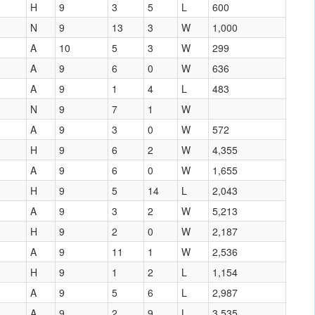
H
9
3
5
L
600
N
9
13
3
W
1,000
A
10
5
3
W
299
A
9
6
0
W
636
A
9
1
4
L
483
N
9
7
1
W
A
9
3
0
W
572
H
9
6
2
W
4,355
A
9
6
0
W
1,655
H
9
5
14
L
2,043
A
9
3
2
W
5,213
H
9
2
0
W
2,187
A
9
11
1
W
2,536
H
9
1
2
L
1,154
A
9
5
6
L
2,987
A
9
2
9
L
3,535