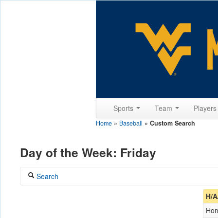
Sports
Team
Player
Home
»
Baseball
»
Custom Search
Day of the Week: Friday
Search
Coach
H/A
Ho
Opponent