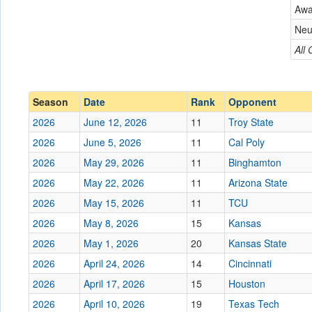
Aw
Conference
Conference
Neu
Ranked
All
Ranked
Date
Friday
Season
Date
Rank
Opponent
Location
2026
June 12, 2026
11
Troy State
Score
2026
June 5, 2026
11
Cal Poly
2026
May 29, 2026
11
Binghamton
Opp. Score
2026
May 22, 2026
11
Arizona State
Attendance
2026
May 15, 2026
11
TCU
Tournament
2026
May 8, 2026
15
Kansas
2026
May 1, 2026
20
Kansas State
2026
April 24, 2026
14
Cincinnati
2026
April 17, 2026
Submit
15
Houston
2026
April 10, 2026
19
Texas Tech