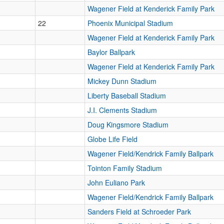
Wagener Field at Kenderick Family Park
22
Phoenix Municipal Stadium
Wagener Field at Kenderick Family Park
Baylor Ballpark
Wagener Field at Kenderick Family Park
Mickey Dunn Stadium
Liberty Baseball Stadium
J.I. Clements Stadium
Doug Kingsmore Stadium
Globe Life Field
Wagener Field/Kendrick Family Ballpark
Tointon Family Stadium
John Euliano Park
Wagener Field/Kendrick Family Ballpark
Sanders Field at Schroeder Park