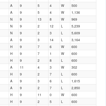
A
9
5
4
W
500
A
9
5
4
W
1,136
N
9
13
8
W
969
N
9
2
12
L
5,239
N
9
2
3
L
5,609
A
9
3
14
L
3,164
H
9
7
6
W
600
H
9
7
1
W
600
H
9
2
8
L
600
A
11
4
3
W
302
H
9
2
7
L
600
A
9
3
6
L
1,615
A
9
2
7
L
2,850
H
9
11
0
W
600
H
9
2
5
L
600