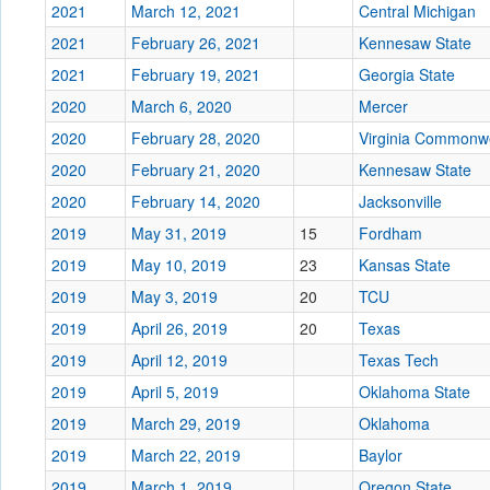
2021
March 12, 2021
Central Michigan
2021
February 26, 2021
Kennesaw State
2021
February 19, 2021
Georgia State
2020
March 6, 2020
Mercer
2020
February 28, 2020
Virginia Commonw
2020
February 21, 2020
Kennesaw State
2020
February 14, 2020
Jacksonville
2019
May 31, 2019
15
Fordham
2019
May 10, 2019
23
Kansas State
2019
May 3, 2019
20
TCU
2019
April 26, 2019
20
Texas
2019
April 12, 2019
Texas Tech
2019
April 5, 2019
Oklahoma State
2019
March 29, 2019
Oklahoma
2019
March 22, 2019
Baylor
2019
March 1, 2019
Oregon State