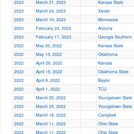
2023
March 31, 2023
Kansas State
2023
March 24, 2023
Xavier
2023
March 10, 2023
Minnesota
2023
February 24, 2023
Arizona
2023
February 17, 2023
Georgia Southern
2022
May 20, 2022
Kansas State
2022
May 13, 2022
Oklahoma
2022
April 29, 2022
Kansas
2022
April 15, 2022
Oklahoma State
2022
April 8, 2022
Baylor
2022
April 1, 2022
TCU
2022
March 25, 2022
Youngstown State
2022
March 25, 2022
Youngstown State
2022
March 18, 2022
Campbell
2022
March 11, 2022
Ohio State
2022
March 11, 2022
Ohio State