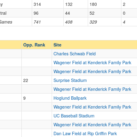
ay
314
132
180
2
tral
96
44
52
0
Opp. Ranked
 Games
741
408
329
4
Opp. Ranked
Opp. Rank
Site
Charles Schwab Field
Wagener Field at Kenderick Family Park
Wagener Field at Kenderick Family Park
22
Surprise Stadium
Wagener Field at Kenderick Family Park
9
Hoglund Ballpark
Wagener Field at Kenderick Family Park
UC Baseball Stadium
Wagener Field at Kenderick Family Park
Dan Law Field at Rip Griffin Park