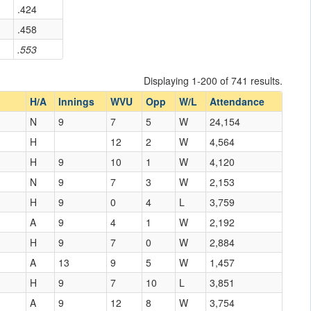
.424
.458
.553
Displaying 1-200 of 741 results.
H/A
Innings
WVU
Opp
W/L
Attendance
N
9
7
5
W
24,154
H
12
2
W
4,564
H
9
10
1
W
4,120
N
9
7
3
W
2,153
H
9
0
4
L
3,759
A
9
4
1
W
2,192
H
9
7
0
W
2,884
A
13
9
5
W
1,457
H
9
7
10
L
3,851
A
9
12
8
W
3,754