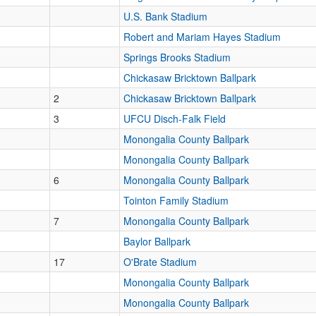
U.S. Bank Stadium
Robert and Mariam Hayes Stadium
Springs Brooks Stadium
Chickasaw Bricktown Ballpark
2
Chickasaw Bricktown Ballpark
3
UFCU Disch-Falk Field
Monongalia County Ballpark
Monongalia County Ballpark
6
Monongalia County Ballpark
Tointon Family Stadium
7
Monongalia County Ballpark
Baylor Ballpark
17
O'Brate Stadium
Monongalia County Ballpark
Monongalia County Ballpark