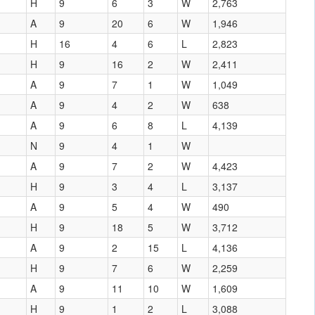
H
9
6
3
W
2,763
A
9
20
6
W
1,946
H
16
4
6
L
2,823
H
9
16
2
W
2,411
A
9
7
1
W
1,049
A
9
4
2
W
638
A
9
6
8
L
4,139
N
9
4
1
W
A
9
7
2
W
4,423
H
9
3
4
L
3,137
A
9
5
4
W
490
H
9
18
5
W
3,712
A
9
2
15
L
4,136
H
9
7
6
W
2,259
A
9
11
10
W
1,609
H
9
1
2
L
3,088