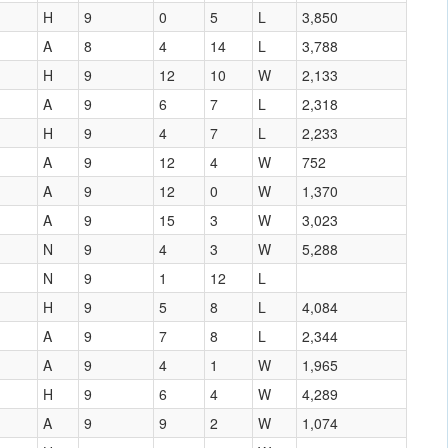
H
9
0
5
L
3,850
A
8
4
14
L
3,788
H
9
12
10
W
2,133
A
9
6
7
L
2,318
H
9
4
7
L
2,233
A
9
12
4
W
752
A
9
12
0
W
1,370
A
9
15
3
W
3,023
N
9
4
3
W
5,288
N
9
1
12
L
H
9
5
8
L
4,084
A
9
7
8
L
2,344
A
9
4
1
W
1,965
H
9
6
4
W
4,289
A
9
9
2
W
1,074