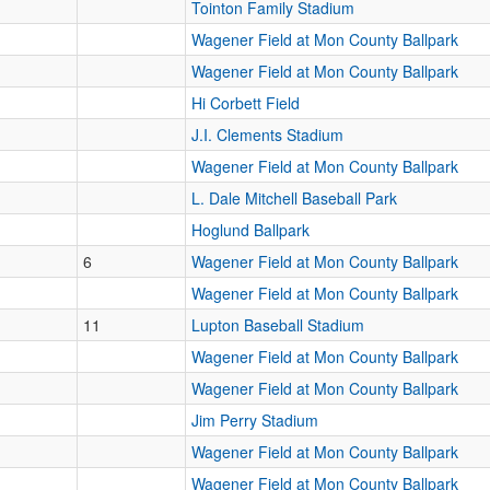
Tointon Family Stadium
Wagener Field at Mon County Ballpark
Wagener Field at Mon County Ballpark
Hi Corbett Field
J.I. Clements Stadium
Wagener Field at Mon County Ballpark
L. Dale Mitchell Baseball Park
Hoglund Ballpark
6
Wagener Field at Mon County Ballpark
Wagener Field at Mon County Ballpark
11
Lupton Baseball Stadium
Wagener Field at Mon County Ballpark
Wagener Field at Mon County Ballpark
Jim Perry Stadium
Wagener Field at Mon County Ballpark
Wagener Field at Mon County Ballpark