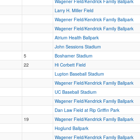
Wagener Field/Kendrick Family Ballpark
Larry H. Miller Field
Wagener Field/Kendrick Family Ballpark
Wagener Field/Kendrick Family Ballpark
Atrium Health Ballpark
John Sessions Stadium
5
Boshamer Stadium
22
Hi Corbett Field
Lupton Baseball Stadium
Wagener Field/Kendrick Family Ballpark
UC Baseball Stadium
Wagener Field/Kendrick Family Ballpark
Dan Law Field at Rip Griffin Park
19
Wagener Field/Kendrick Family Ballpark
Hoglund Ballpark
Wagener Field/Kendrick Family Ballpark