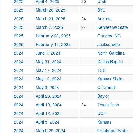
2025
April 4, 2025
25
Utah
2025
March 28, 2025
BYU
2025
March 21, 2025
24
Arizona
2025
March 7, 2025
24
Kennesaw State
2025
February 28, 2025
Queens, NC
2025
February 14, 2025
Jacksonville
2024
June 7, 2024
North Carolina
2024
May 31, 2024
Dallas Baptist
2024
May 17, 2024
TCU
2024
May 10, 2024
Kansas State
2024
May 3, 2024
Cincinnati
2024
April 26, 2024
Baylor
2024
April 19, 2024
24
Texas Tech
2024
April 12, 2024
UCF
2024
April 5, 2024
Kansas
2024
March 29, 2024
Oklahoma State