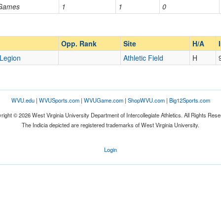
 Games
1
1
0
Opp. Ranked
Opp. Ranked
Opp. Rank
Site
H/A
Legion
Athletic Field
H
WVU.edu
|
WVUSports.com
|
WVUGame.com
|
ShopWVU.com
|
Big12Sports.com
right © 2026 West Virginia University Department of Intercollegiate Athletics. All Rights Rese
The Indicia depicted are registered trademarks of West Virginia University.
Login