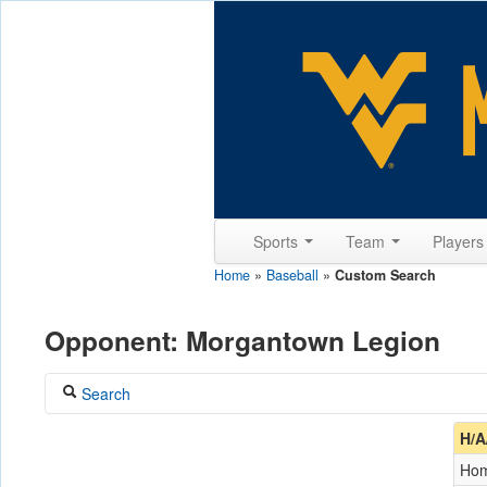
Sports
Team
Player
Home
»
Baseball
»
Custom Search
Opponent: Morgantown Legion
Search
Coach
H/A
Ho
Opponent