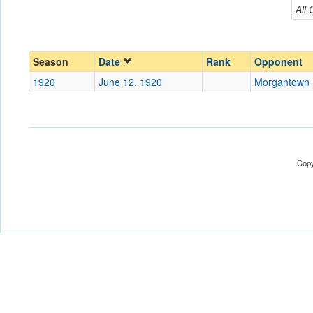
Morgantown Legion
All
Conference
Conference
Ranked
Ranked
Season
Date
Rank
Opponent
Date
1920
June 12, 1920
Morgantown 
Location
Score
Copy
Opp. Score
Attendance
Tournament
Submit