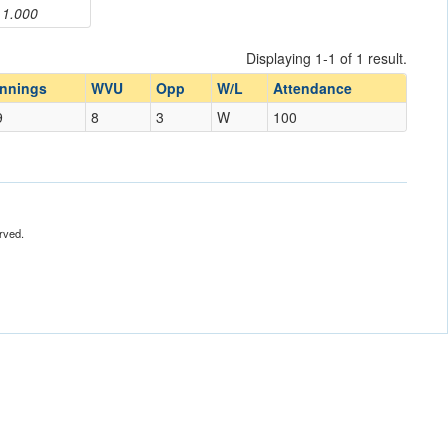
1.000
Displaying 1-1 of 1 result.
Innings
WVU
Opp
W/L
Attendance
9
8
3
W
100
rved.