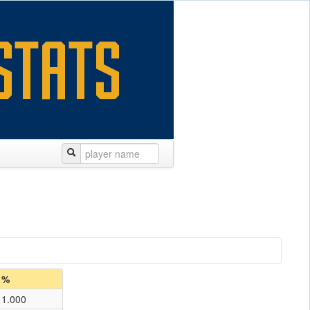
%
1.000