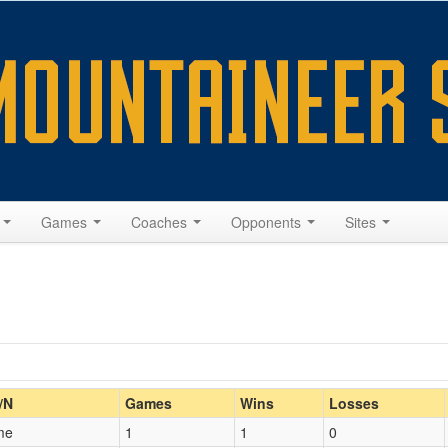
s
Games
Coaches
Opponents
Sites
Home/Away
/N
Games
Wins
Losses
me
1
1
0
Opp. Coach