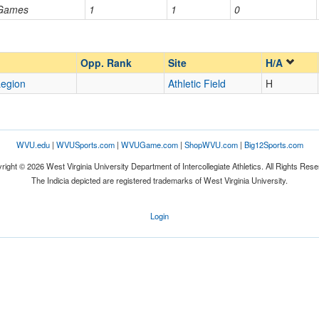
 Games
1
1
0
Opp. Ranked
Opp. Ranked
Opp. Rank
Site
H/A
egion
Athletic Field
H
WVU.edu
|
WVUSports.com
|
WVUGame.com
|
ShopWVU.com
|
Big12Sports.com
right © 2026 West Virginia University Department of Intercollegiate Athletics. All Rights Rese
The Indicia depicted are registered trademarks of West Virginia University.
Login