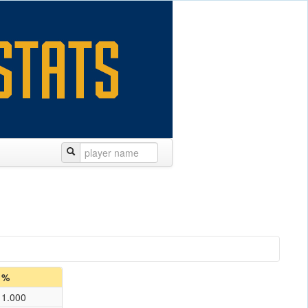
%
1.000