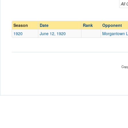
Morgantown Legion
All
Conference
Conference
Ranked
Ranked
Season
Date
Rank
Opponent
Date
1920
June 12, 1920
Morgantown L
Location
Score
Copy
Opp. Score
Attendance
Tournament
Submit