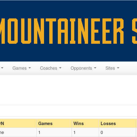
s
Games
Coaches
Opponents
Sites
Home/Away
/N
Games
Wins
Losses
me
1
1
0
Opp. Coach