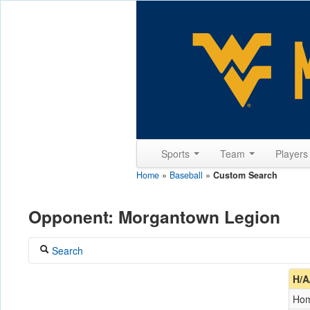
Sports
Team
Player
Home
»
Baseball
»
Custom Search
Opponent: Morgantown Legion
Search
Coach
H/A
Ho
Opponent