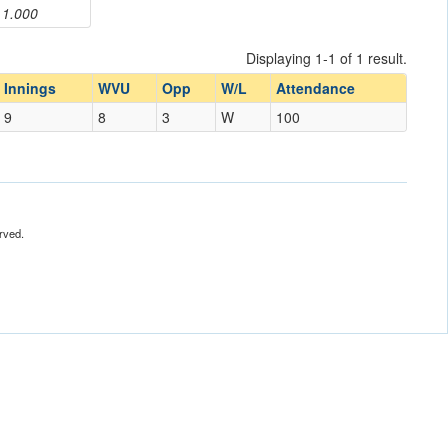
1.000
Displaying 1-1 of 1 result.
Innings
WVU
Opp
W/L
Attendance
9
8
3
W
100
rved.