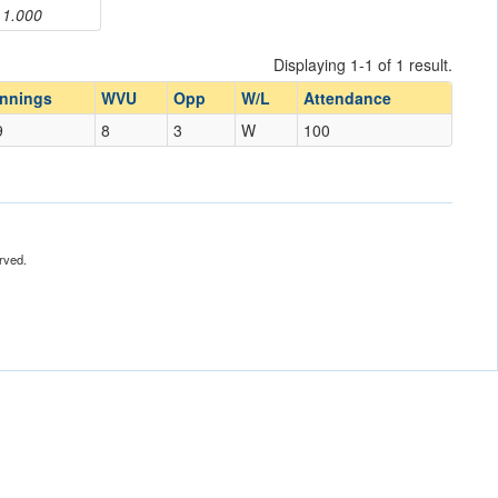
1.000
Displaying 1-1 of 1 result.
Innings
WVU
Opp
W/L
Attendance
9
8
3
W
100
rved.