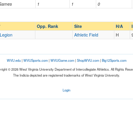
 Games
1
1
0
Opp. Ranked
Opp. Ranked
Opp. Rank
Site
H/A
Legion
Athletic Field
H
WVU.edu
|
WVUSports.com
|
WVUGame.com
|
ShopWVU.com
|
Big12Sports.com
right © 2026 West Virginia University Department of Intercollegiate Athletics. All Rights Rese
The Indicia depicted are registered trademarks of West Virginia University.
Login