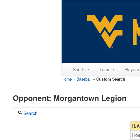
Sports
Team
Player
Home
»
Baseball
»
Custom Search
Opponent: Morgantown Legion
Search
Coach
H/A
Ho
Opponent