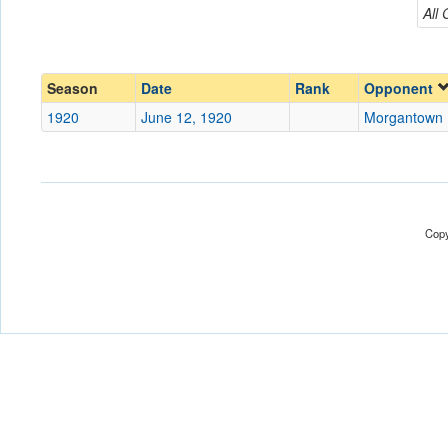
Morgantown Legion
All
Conference
Conference
Ranked
Ranked
Season
Date
Rank
Opponent
Date
1920
June 12, 1920
Morgantown 
Location
Score
Copy
Opp. Score
Attendance
Tournament
Submit