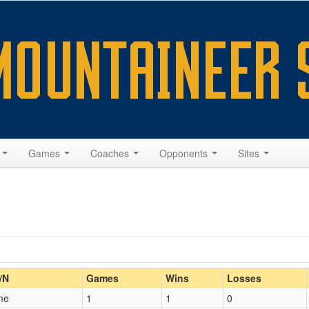
s
Games
Coaches
Opponents
Sites
Home/Away
/N
Games
Wins
Losses
me
1
1
0
Opp. Coach