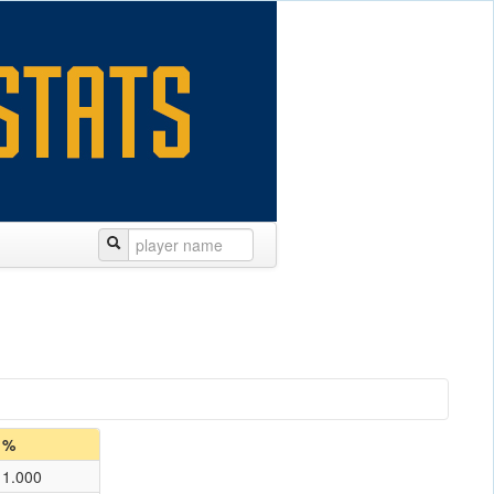
%
1.000