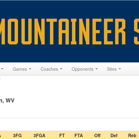
s
Games
Coaches
Opponents
Sites
9
n, WV
A
3FG
3FGA
FT
FTA
Off
Def
Reb