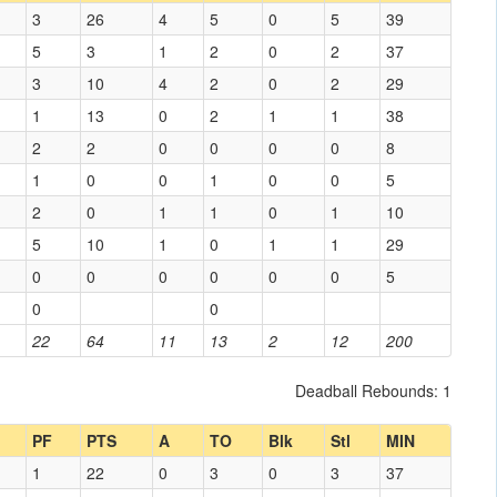
3
26
4
5
0
5
39
5
3
1
2
0
2
37
3
10
4
2
0
2
29
1
13
0
2
1
1
38
2
2
0
0
0
0
8
1
0
0
1
0
0
5
2
0
1
1
0
1
10
5
10
1
0
1
1
29
0
0
0
0
0
0
5
0
0
22
64
11
13
2
12
200
Deadball Rebounds: 1
PF
PTS
A
TO
Blk
Stl
MIN
1
22
0
3
0
3
37