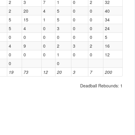
2
3
7
1
0
2
32
2
20
4
5
0
0
40
5
15
1
5
0
0
34
5
4
0
3
0
0
24
0
0
0
0
0
0
5
4
9
0
2
3
2
16
0
0
0
1
0
0
12
0
0
19
73
12
20
3
7
200
Deadball Rebounds: 1