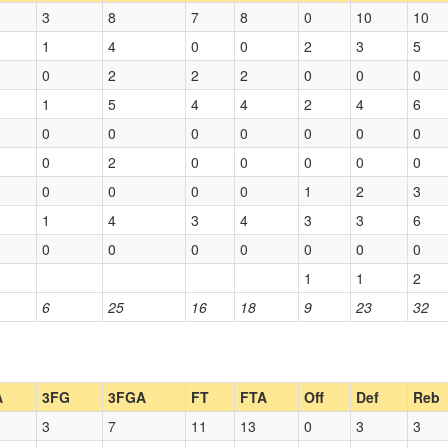
3
8
7
8
0
10
10
1
4
0
0
2
3
5
0
2
2
2
0
0
0
1
5
4
4
2
4
6
0
0
0
0
0
0
0
0
2
0
0
0
0
0
0
0
0
0
1
2
3
1
4
3
4
3
3
6
0
0
0
0
0
0
0
1
1
2
6
25
16
18
9
23
32
A
3FG
3FGA
FT
FTA
Off
Def
Reb
3
7
11
13
0
3
3