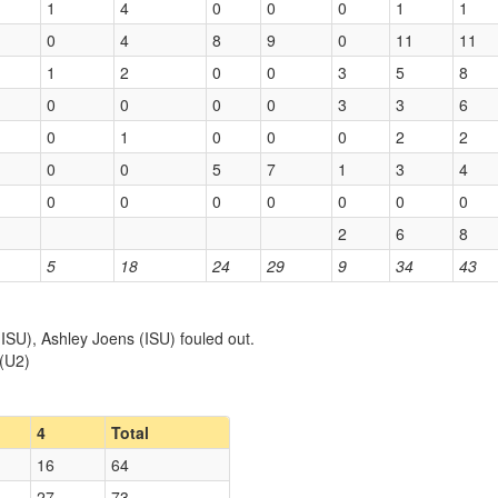
1
4
0
0
0
1
1
0
4
8
9
0
11
11
1
2
0
0
3
5
8
0
0
0
0
3
3
6
0
1
0
0
0
2
2
0
0
5
7
1
3
4
0
0
0
0
0
0
0
2
6
8
5
18
24
29
9
34
43
SU), Ashley Joens (ISU) fouled out.
 (U2)
4
Total
16
64
27
73