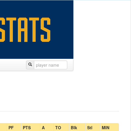
PF
PTS
A
TO
Blk
Stl
MIN