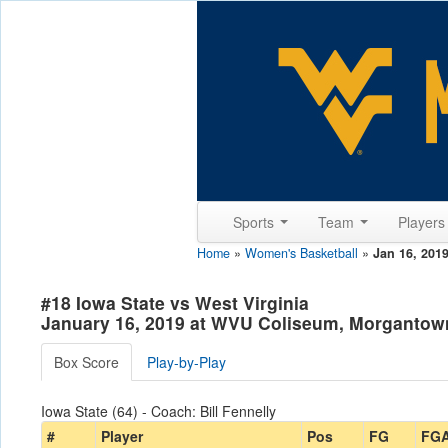
Sports
Team
Player
Home
»
Women's Basketball
»
Jan 16, 201
#18 Iowa State vs West Virginia
January 16, 2019 at WVU Coliseum, Morgantow
Box Score
Play-by-Play
Iowa State (64) - Coach: Bill Fennelly
#
Player
Pos
FG
FG