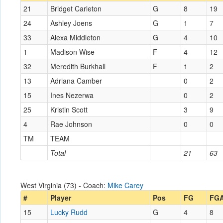
21
Bridget Carleton
G
8
19
24
Ashley Joens
G
1
7
33
Alexa Middleton
G
4
10
1
Madison Wise
F
4
12
32
Meredith Burkhall
F
1
2
13
Adriana Camber
0
2
15
Ines Nezerwa
0
2
25
Kristin Scott
3
9
4
Rae Johnson
0
0
TM
TEAM
Total
21
63
West Virginia (73) - Coach:
Mike Carey
#
Player
Pos
FG
FG
15
Lucky Rudd
G
4
8