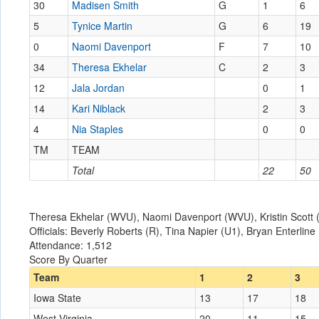
30
Madisen Smith
G
1
6
5
Tynice Martin
G
6
19
0
Naomi Davenport
F
7
10
34
Theresa Ekhelar
C
2
3
12
Jala Jordan
0
1
14
Kari Niblack
2
3
4
Nia Staples
0
0
TM
TEAM
Total
22
50
Theresa Ekhelar (WVU), Naomi Davenport (WVU), Kristin Scott (I
Officials: Beverly Roberts (R), Tina Napier (U1), Bryan Enterline
Attendance: 1,512
Score By Quarter
Team
1
2
3
Iowa State
13
17
18
West Virginia
20
11
15