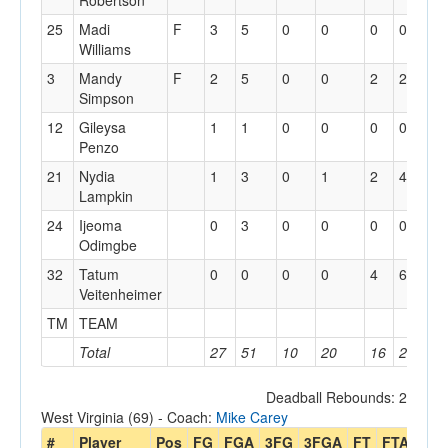
Robertson
25
Madi
F
3
5
0
0
0
0
0
Williams
3
Mandy
F
2
5
0
0
2
2
0
Simpson
12
Gileysa
1
1
0
0
0
0
0
Penzo
21
Nydia
1
3
0
1
2
4
1
Lampkin
24
Ijeoma
0
3
0
0
0
0
1
Odimgbe
32
Tatum
0
0
0
0
4
6
0
Veitenheimer
TM
TEAM
3
Total
27
51
10
20
16
20
7
Deadball Rebounds: 2
West Virginia (69) - Coach:
Mike Carey
#
Player
Pos
FG
FGA
3FG
3FGA
FT
FTA
Off