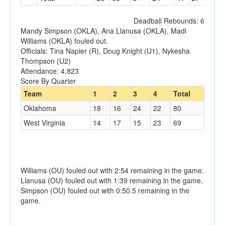
Deadball Rebounds: 6
Mandy Simpson (OKLA), Ana Llanusa (OKLA), Madi
Williams (OKLA) fouled out.
Officials: Tina Napier (R), Doug Knight (U1), Nykesha
Thompson (U2)
Attendance: 4,823
Score By Quarter
Team
1
2
3
4
Total
Oklahoma
18
16
24
22
80
West Virginia
14
17
15
23
69
Williams (OU) fouled out with 2:54 remaining in the game.
Llanusa (OU) fouled out with 1:39 remaining in the game.
Simpson (OU) fouled out with 0:50.5 remaining in the
game.