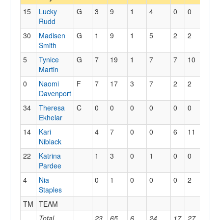
15
Lucky
G
3
9
1
4
0
0
1
Rudd
30
Madisen
G
1
9
1
5
2
2
1
Smith
5
Tynice
G
7
19
1
7
7
10
2
Martin
0
Naomi
F
7
17
3
7
2
2
2
Davenport
34
Theresa
C
0
0
0
0
0
0
0
Ekhelar
14
Kari
4
7
0
0
6
11
4
Niblack
22
Katrina
1
3
0
1
0
0
1
Pardee
4
Nia
0
1
0
0
0
2
0
Staples
TM
TEAM
2
Total
23
65
6
24
17
27
13