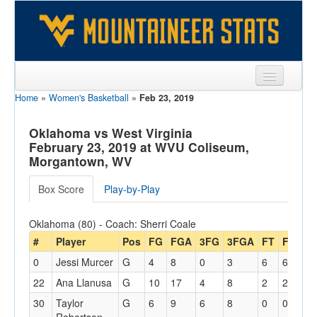
Home
»
Women's Basketball
»
Feb 23, 2019
Sports
Team
Oklahoma vs West Virginia
February 23, 2019 at WVU Coliseum,
Players
Morgantown, WV
Games
Box Score
Play-by-Play
Coaches
Oklahoma (80) - Coach: Sherri Coale
Opponents
#
Player
Pos
FG
FGA
3FG
3FGA
FT
FTA
O
0
Jessi Murcer
G
4
8
0
3
6
6
0
Sites
22
Ana Llanusa
G
10
17
4
8
2
2
2
30
Taylor
G
6
9
6
8
0
0
0