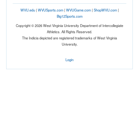
WVU.edu
|
WVUSports.com
|
WVUGame.com
|
ShopWVU.com
|
Big12Sports.com
Copyright © 2026 West Virginia University Department of Intercollegiate
Athletics. All Rights Reserved.
The Indicia depicted are registered trademarks of West Virginia
University.
Login