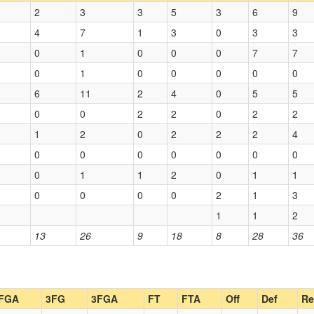
2
3
3
5
3
6
9
4
7
1
3
0
3
3
0
1
0
0
0
7
7
0
1
0
0
0
0
0
6
11
2
4
0
5
5
0
0
2
2
0
2
2
1
2
0
2
2
2
4
0
0
0
0
0
0
0
0
1
1
2
0
1
1
0
0
0
0
2
1
3
1
1
2
13
26
9
18
8
28
36
FGA
3FG
3FGA
FT
FTA
Off
Def
Re