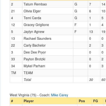
2
Tatum Rembao
G
7
14
21
Olivia Elger
G
6
10
4
Temi Carda
G
1
5
12
Gracey Griglione
F
1
4
5
Jaylyn Agnew
F
13
19
13
Rachael Saunders
0
0
22
Carly Bachelor
2
3
3
Dee Dee Pryor
0
0
33
Payton Brotzki
0
2
34
Mykel Parham
0
3
TM
TEAM
Total
30
60
West Virginia (75) - Coach:
Mike Carey
#
Player
Pos
FG