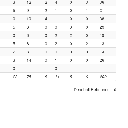
3
12
2
4
0
3
36
5
9
2
1
0
1
31
0
19
4
1
0
0
38
5
6
0
0
3
0
23
0
6
0
2
2
0
19
5
6
0
2
0
2
13
2
3
0
0
0
0
14
3
14
0
1
0
0
26
0
0
23
75
8
11
5
6
200
Deadball Rebounds: 10