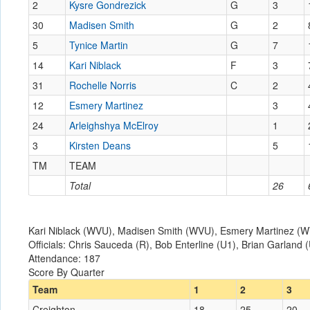
2
Kysre Gondrezick
G
3
30
Madisen Smith
G
2
5
Tynice Martin
G
7
14
Kari Niblack
F
3
31
Rochelle Norris
C
2
12
Esmery Martinez
3
24
Arleighshya McElroy
1
3
Kirsten Deans
5
TM
TEAM
Total
26
Kari Niblack (WVU), Madisen Smith (WVU), Esmery Martinez (WV
Officials: Chris Sauceda (R), Bob Enterline (U1), Brian Garland 
Attendance: 187
Score By Quarter
Team
1
2
3
Creighton
18
25
20