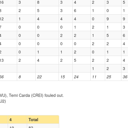
16
3
8
3
4
2
3
5
8
2
5
3
6
1
0
1
12
1
4
4
4
0
9
9
7
0
0
0
1
2
1
3
4
0
0
2
2
1
5
6
4
0
0
0
0
2
2
4
2
0
1
1
2
0
1
1
13
2
4
2
5
2
2
4
1
2
3
66
8
22
15
24
11
25
36
U), Temi Carda (CREI) fouled out.
(U2)
4
Total
19
82