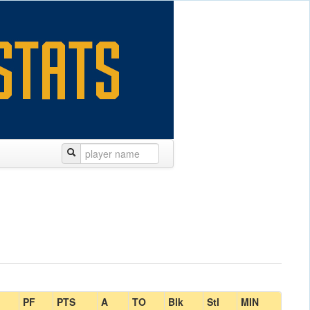
PF
PTS
A
TO
Blk
Stl
MIN