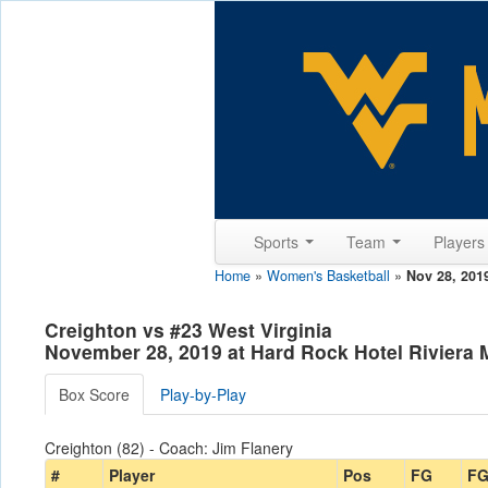
Sports
Team
Player
Home
»
Women's Basketball
»
Nov 28, 201
Creighton vs #23 West Virginia
November 28, 2019 at Hard Rock Hotel Riviera
Box Score
Play-by-Play
Creighton (82) - Coach: Jim Flanery
#
Player
Pos
FG
F