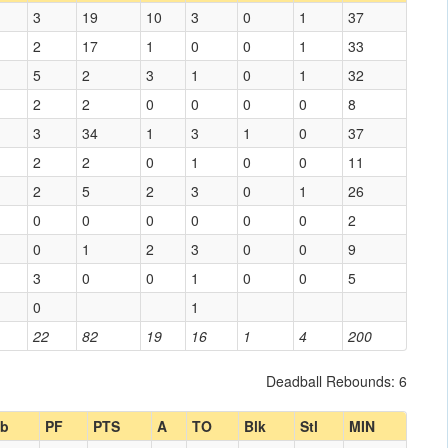
3
19
10
3
0
1
37
2
17
1
0
0
1
33
5
2
3
1
0
1
32
2
2
0
0
0
0
8
3
34
1
3
1
0
37
2
2
0
1
0
0
11
2
5
2
3
0
1
26
0
0
0
0
0
0
2
0
1
2
3
0
0
9
3
0
0
1
0
0
5
0
1
22
82
19
16
1
4
200
Deadball Rebounds: 6
b
PF
PTS
A
TO
Blk
Stl
MIN