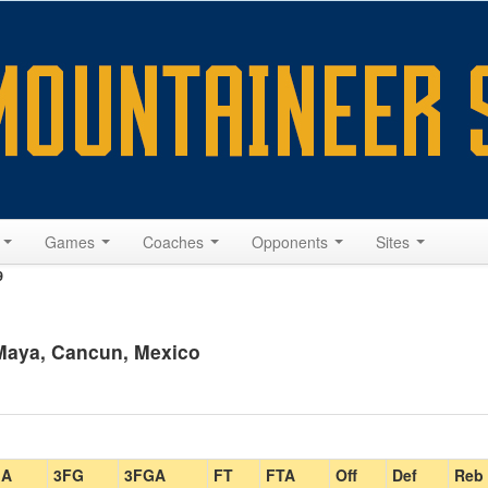
s
Games
Coaches
Opponents
Sites
9
 Maya, Cancun, Mexico
GA
3FG
3FGA
FT
FTA
Off
Def
Reb