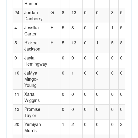
Hunter
24
Jordan
G
8
13
0
0
3
5
1
Danberry
4
Jessika
F
5
8
0
0
1
5
5
Carter
5
Rickea
F
5
13
0
1
5
8
3
Jackson
0
Jayla
0
0
0
0
0
0
0
Hemingway
10
JaMya
0
1
0
0
0
0
0
Mingo-
Young
11
Xaria
0
0
0
0
0
0
0
Wiggins
13
Promise
0
0
0
0
0
0
0
Taylor
20
Yemiyah
1
2
0
0
0
2
0
Morris