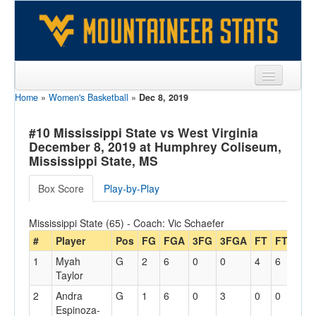
Home
»
Women's Basketball
»
Dec 8, 2019
Sports
Team
#10 Mississippi State vs West Virginia
December 8, 2019 at Humphrey Coliseum,
Players
Mississippi State, MS
Games
Box Score
Play-by-Play
Coaches
Mississippi State (65) - Coach: Vic Schaefer
Opponents
#
Player
Pos
FG
FGA
3FG
3FGA
FT
FTA
Off
1
Myah
G
2
6
0
0
4
6
1
Sites
Taylor
2
Andra
G
1
6
0
3
0
0
0
Espinoza-