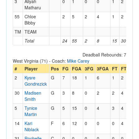
3
Aliyah
0
1
0
0
1
2
0
Matharu
55
Chloe
2
5
2
4
1
2
1
Bibby
TM
TEAM
1
Total
24
55
2
8
15
30
12
Deadball Rebounds: 7
West Virginia (71) - Coach:
Mike Carey
#
Player
Pos
FG
FGA
3FG
3FGA
FT
FTA
Off
2
Kysre
G
7
18
1
6
1
2
3
Gondrezick
30
Madisen
G
3
8
0
2
2
4
0
Smith
5
Tynice
G
5
15
0
4
3
4
1
Martin
14
Kari
F
6
12
0
0
0
4
5
Niblack
31
Rochelle
C
0
0
0
0
0
0
0