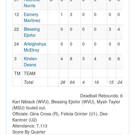
Norris
12
Esmery
1
3
0
0
0
0
3
Martinez
22
Blessing
0
0
0
0
3
4
3
Ejiofor
24
Arleighshya
0
0
0
0
0
0
0
McElroy
3
Kirsten
4
8
3
4
6
6
1
Deans
TM
TEAM
1
Total
26
64
4
16
15
24
17
Deadball Rebounds: 6
Kari Niblack (WVU), Blessing Ejiofor (WVU), Myah Taylor
(MSU) fouled out.
Officials: Gina Cross (R), Felicia Grinter (U1), Dee
Kantner (U2)
Attendance: 7,113
Score By Quarter