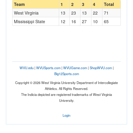
Team
1
2
3
4
Total
West Virginia
13
23
13
22
71
Mississippi State
12
16
27
10
65
WVU.edu
|
WVUSports.com
|
WVUGame.com
|
ShopWVU.com
|
Big12Sports.com
Copyright © 2026 West Virginia University Department of Intercollegiate
Athletics. All Rights Reserved.
The Indicia depicted are registered trademarks of West Virginia
University.
Login