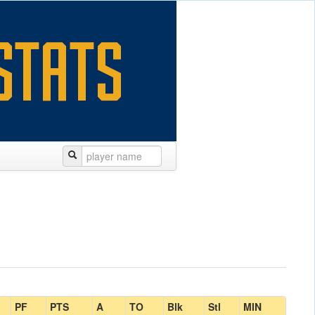
PF
PTS
A
TO
Blk
Stl
MIN