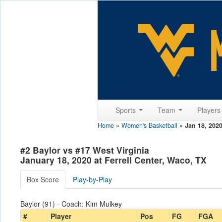
Sports
Team
Player
Home
»
Women's Basketball
»
Jan 18, 202
#2 Baylor vs #17 West Virginia
January 18, 2020 at Ferrell Center, Waco, TX
Box Score
Play-by-Play
Baylor (91) - Coach: Kim Mulkey
#
Player
Pos
FG
FGA