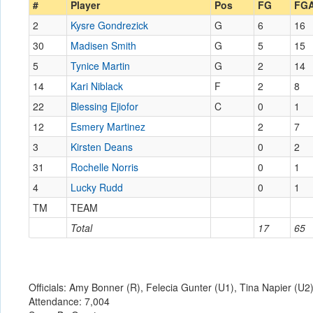
#
Player
Pos
FG
FG
2
Kysre Gondrezick
G
6
16
30
Madisen Smith
G
5
15
5
Tynice Martin
G
2
14
14
Kari Niblack
F
2
8
22
Blessing Ejiofor
C
0
1
12
Esmery Martinez
2
7
3
Kirsten Deans
0
2
31
Rochelle Norris
0
1
4
Lucky Rudd
0
1
TM
TEAM
Total
17
65
Officials: Amy Bonner (R), Felecia Gunter (U1), Tina Napier (U2
Attendance: 7,004