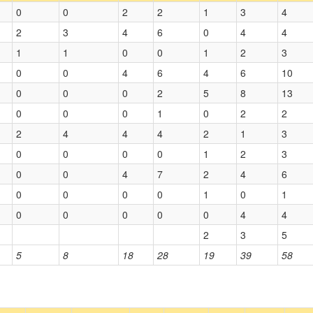
0
0
2
2
1
3
4
2
3
4
6
0
4
4
1
1
0
0
1
2
3
0
0
4
6
4
6
10
0
0
0
2
5
8
13
0
0
0
1
0
2
2
2
4
4
4
2
1
3
0
0
0
0
1
2
3
0
0
4
7
2
4
6
0
0
0
0
1
0
1
0
0
0
0
0
4
4
2
3
5
5
8
18
28
19
39
58