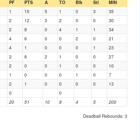
PF
PTS
A
TO
Blk
Stl
MIN
1
15
5
1
0
3
35
2
12
3
2
0
0
30
2
8
0
4
1
1
34
4
6
0
0
2
0
21
4
1
0
0
0
1
23
2
8
2
1
0
0
27
2
0
0
1
0
0
10
1
0
0
0
1
0
7
2
1
0
0
0
0
13
0
0
20
51
10
9
4
5
200
Deadball Rebounds: 3