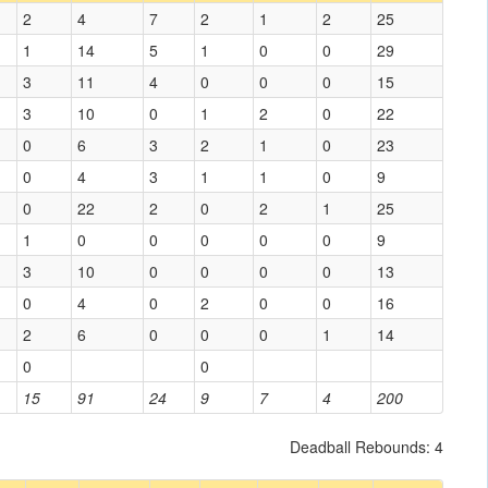
2
4
7
2
1
2
25
1
14
5
1
0
0
29
3
11
4
0
0
0
15
3
10
0
1
2
0
22
0
6
3
2
1
0
23
0
4
3
1
1
0
9
0
22
2
0
2
1
25
1
0
0
0
0
0
9
3
10
0
0
0
0
13
0
4
0
2
0
0
16
2
6
0
0
0
1
14
0
0
15
91
24
9
7
4
200
Deadball Rebounds: 4