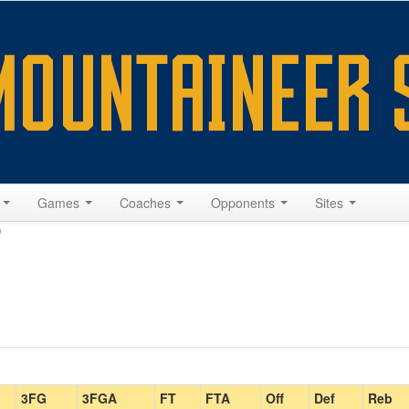
s
Games
Coaches
Opponents
Sites
0
3FG
3FGA
FT
FTA
Off
Def
Reb