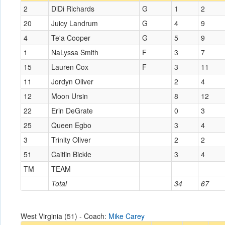
2
DiDi Richards
G
1
2
20
Juicy Landrum
G
4
9
4
Te'a Cooper
G
5
9
1
NaLyssa Smith
F
3
7
15
Lauren Cox
F
3
11
11
Jordyn Oliver
2
4
12
Moon Ursin
8
12
22
Erin DeGrate
0
3
25
Queen Egbo
3
4
3
Trinity Oliver
2
2
51
Caitlin Bickle
3
4
TM
TEAM
Total
34
67
West Virginia (51) - Coach:
Mike Carey