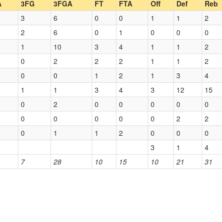
A
3FG
3FGA
FT
FTA
Off
Def
Reb
3
6
0
0
1
1
2
2
6
0
1
0
0
0
1
10
3
4
1
1
2
0
2
2
2
1
1
2
0
0
1
2
1
3
4
1
1
3
4
3
12
15
0
2
0
0
0
0
0
0
0
0
0
0
2
2
0
1
1
2
0
0
0
3
1
4
7
28
10
15
10
21
31
)